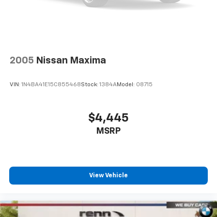
2005
Nissan Maxima
VIN:
1N4BA41E15C855468
Stock:
1384A
Model:
08715
$4,445
MSRP
View Vehicle