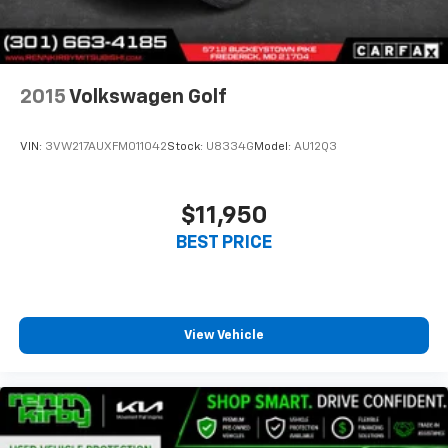
2015
Volkswagen Golf
VIN:
3VW217AUXFM011042
Stock:
U8334G
Model:
AU12Q3
$11,950
BEST PRICE
View Vehicle