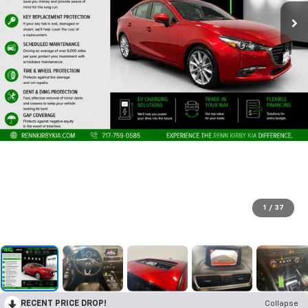
1
/
37
RECENT PRICE DROP!
Collapse