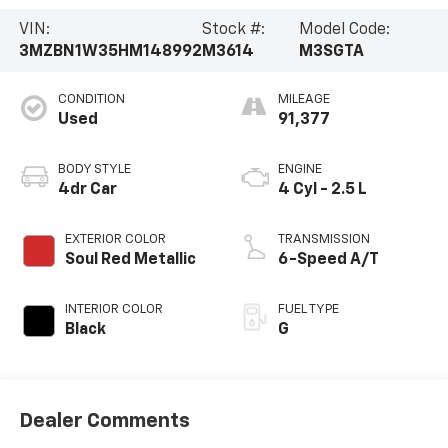
VIN:
Stock #:
Model Code:
3MZBN1W35HM148992
M3614
M3SGTA
CONDITION
MILEAGE
Used
91,377
BODY STYLE
ENGINE
4dr Car
4 Cyl - 2.5 L
EXTERIOR COLOR
TRANSMISSION
Soul Red Metallic
6-Speed A/T
INTERIOR COLOR
FUEL TYPE
Black
G
Dealer Comments