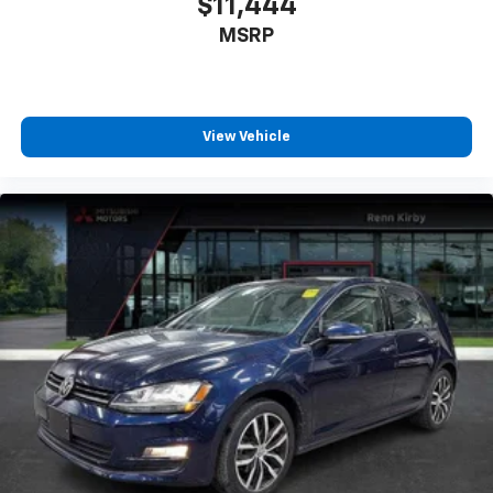
$11,444
MSRP
View Vehicle