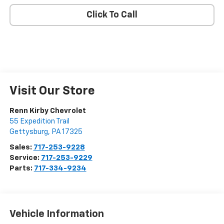
Click To Call
Visit Our Store
Renn Kirby Chevrolet
55 Expedition Trail
Gettysburg
,
PA
17325
Sales:
717-253-9228
Service:
717-253-9229
Parts:
717-334-9234
Vehicle Information