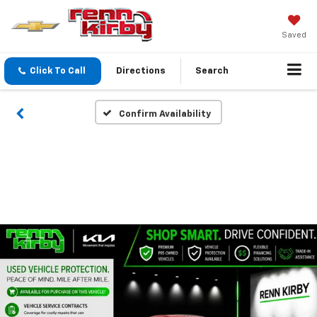
Saved
Click To Call
Directions
Search
Confirm Availability