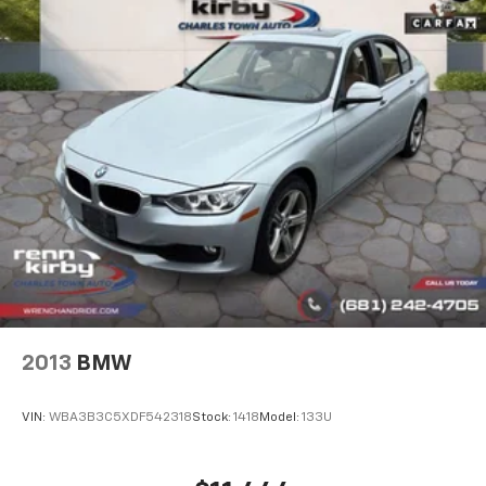
2013
BMW
VIN:
WBA3B3C5XDF542318
Stock:
1418
Model:
133U