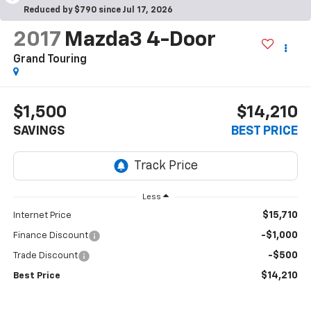
Reduced by $790 since Jul 17, 2026
2017
Mazda3 4-Door
Grand Touring
$1,500
$14,210
SAVINGS
BEST PRICE
Less
$15,710
Internet Price
-$1,000
Finance Discount
-$500
Trade Discount
$14,210
Best Price