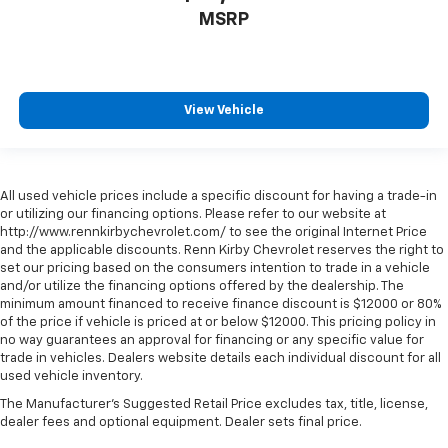
MSRP
View Vehicle
All used vehicle prices include a specific discount for having a trade-in
or utilizing our financing options. Please refer to our website at
http://www.rennkirbychevrolet.com/ to see the original Internet Price
and the applicable discounts. Renn Kirby Chevrolet reserves the right to
set our pricing based on the consumers intention to trade in a vehicle
and/or utilize the financing options offered by the dealership. The
minimum amount financed to receive finance discount is $12000 or 80%
of the price if vehicle is priced at or below $12000. This pricing policy in
no way guarantees an approval for financing or any specific value for
trade in vehicles. Dealers website details each individual discount for all
used vehicle inventory.
The Manufacturer's Suggested Retail Price excludes tax, title, license,
dealer fees and optional equipment. Dealer sets final price.