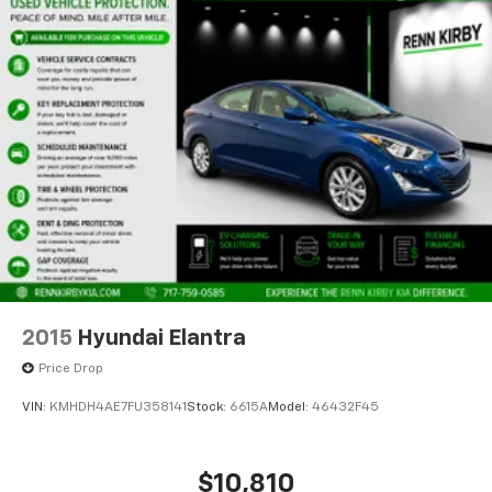
2015
Hyundai Elantra
Price Drop
VIN:
KMHDH4AE7FU358141
Stock:
6615A
Model:
46432F45
$10,810