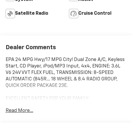
Satellite Radio
Cruise Control
Dealer Comments
EPA 24 MPG Hwy/17 MPG City! Dual Zone A/C, Keyless
Start, CD Player, iPod/MP3 Input, 4x4, ENGINE: 3.6L
V6 24V VVT FLEX FUEL, TRANSMISSION: 8-SPEED
AUTOMATIC (845R... 18 WHEEL & 8.4 RADIO GROUP,
QUICK ORDER PACKAGE 23E.
EXCELLENT SAFETY FOR YOUR FAMILY
Child Safety Locks, Electronic Stability Control, Brake
Read More...
Assist, 4-Wheel ABS, Tire Pressure Monitoring
System, 4-Wheel Disc Brakes Safety equipment
includes Child Safety Locks Jeep Laredo with Bright
White Clearcoat exterior and Black/Lt Frost Beige