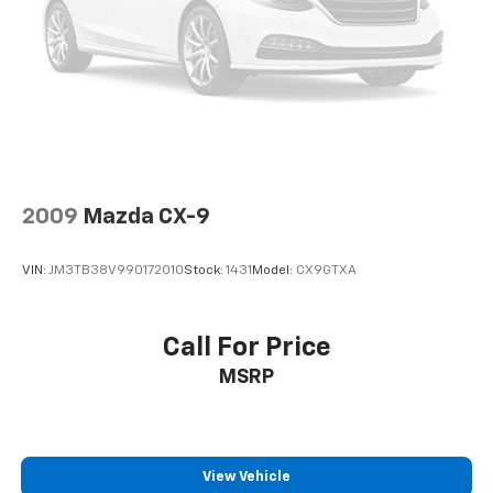
2009
Mazda CX-9
VIN:
JM3TB38V990172010
Stock:
1431
Model:
CX9GTXA
Call For Price
MSRP
View Vehicle