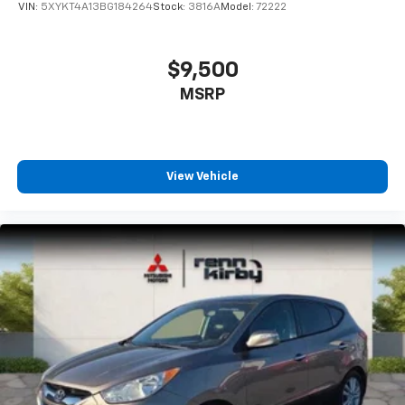
VIN:
5XYKT4A13BG184264
Stock:
3816A
Model:
72222
$9,500
MSRP
View Vehicle