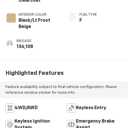
Clearcoat
INTERIOR COLOR
FUEL TYPE
Black/Lt Frost
F
Beige
MILEAGE
136,108
Highlighted Features
Feature availability subject to final vehicle configuration. Please
reference window sticker for more info.
4WD/AWD
Keyless Entry
Keyless Ignition
Emergency Brake
System
Assist