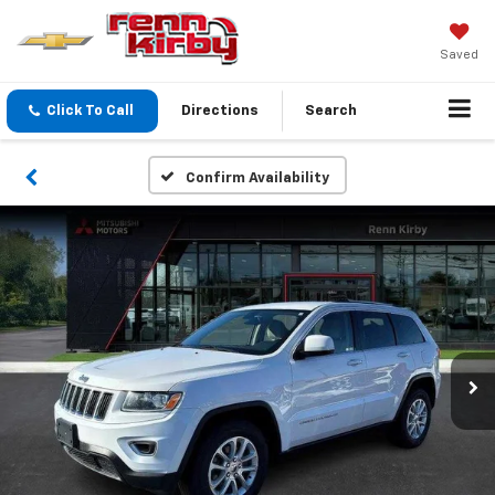
Saved
Click To Call
Directions
Search
Confirm Availability