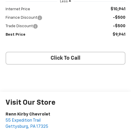
Less
$10,941
Internet Price
-$500
Finance Discount
-$500
Trade Discount
$9,941
Best Price
Click To Call
Visit Our Store
Renn Kirby Chevrolet
55 Expedition Trail
Gettysburg
,
PA
17325