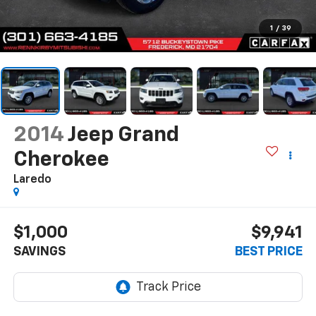
1
/
39
2014
Jeep Grand
Cherokee
Laredo
$1,000
$9,941
SAVINGS
BEST PRICE