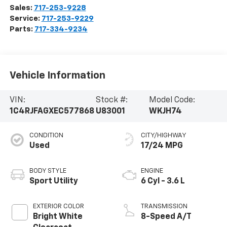
Sales:
717-253-9228
Service:
717-253-9229
Parts:
717-334-9234
Vehicle Information
VIN:
Stock #:
Model Code:
1C4RJFAGXEC577868
U83001
WKJH74
CONDITION
CITY/HIGHWAY
Used
17/24 MPG
BODY STYLE
ENGINE
Sport Utility
6 Cyl - 3.6 L
EXTERIOR COLOR
TRANSMISSION
Bright White
8-Speed A/T