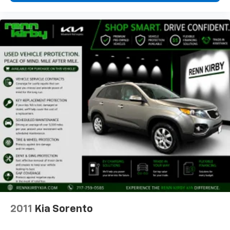
2011
Kia Sorento