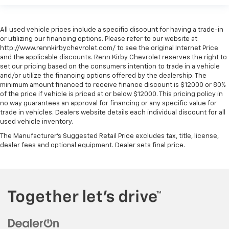
All used vehicle prices include a specific discount for having a trade-in
or utilizing our financing options. Please refer to our website at
http://www.rennkirbychevrolet.com/ to see the original Internet Price
and the applicable discounts. Renn Kirby Chevrolet reserves the right to
set our pricing based on the consumers intention to trade in a vehicle
and/or utilize the financing options offered by the dealership. The
minimum amount financed to receive finance discount is $12000 or 80%
of the price if vehicle is priced at or below $12000. This pricing policy in
no way guarantees an approval for financing or any specific value for
trade in vehicles. Dealers website details each individual discount for all
used vehicle inventory.
The Manufacturer's Suggested Retail Price excludes tax, title, license,
dealer fees and optional equipment. Dealer sets final price.