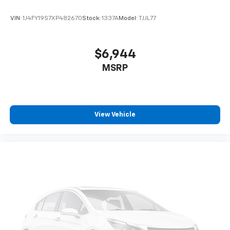
online pricing. A discount of $500 for a trade-in and
$500 for financing through the dealership are
VIN:
1J4FY19S7XP482670
Stock:
1337A
Model:
TJJL77
included in the advertised price. Please speak with a
Sales Expert for complete pricing details. See the
vehicle display on www.rennkirbymitsubishi.com for
$6,944
full details.
MSRP
View Vehicle