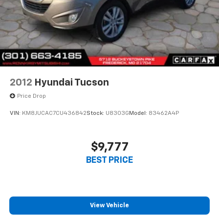
2012
Hyundai Tucson
Price Drop
VIN:
KM8JUCAC7CU436842
Stock:
U8303G
Model:
83462A4P
$9,777
BEST PRICE
View Vehicle