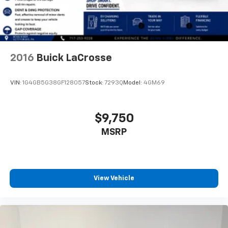
2016
Buick LaCrosse
VIN:
1G4GB5G38GF128057
Stock:
7293Q
Model:
4GM69
$9,750
MSRP
View Vehicle