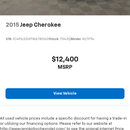
2015
Jeep Cherokee
VIN:
1C4PJLDSXFW678060
Stock:
7343Q
Model:
KLTP74
$12,400
MSRP
View Vehicle
All used vehicle prices include a specific discount for having a trade-in
or utilizing our financing options. Please refer to our website at
http://www.rennkirbychevrolet.com/ to see the original Internet Price