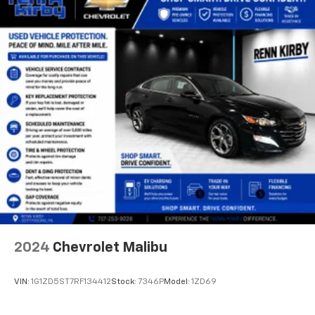
2024
Chevrolet Malibu
VIN:
1G1ZD5ST7RF134412
Stock:
7346P
Model:
1ZD69