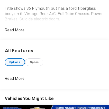
Title shows 36 Plymouth but has a ford fiberglass
body on it. Vintage Rear A/C. Full Tube Chassis. Power
Brakes. Suicide electric doors.
Read More...
All Features
Options
Specs
Read More...
Vehicles You Might Like