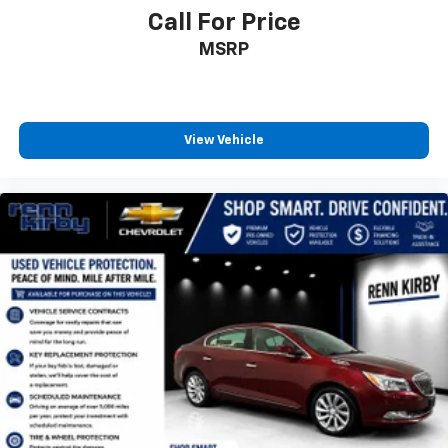
Call For Price
MSRP
View Vehicle