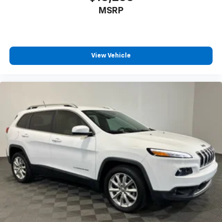
MSRP
View Vehicle