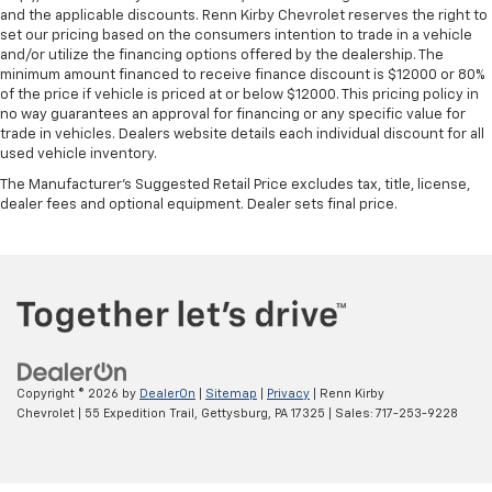
and the applicable discounts. Renn Kirby Chevrolet reserves the right to
set our pricing based on the consumers intention to trade in a vehicle
and/or utilize the financing options offered by the dealership. The
minimum amount financed to receive finance discount is $12000 or 80%
of the price if vehicle is priced at or below $12000. This pricing policy in
no way guarantees an approval for financing or any specific value for
trade in vehicles. Dealers website details each individual discount for all
used vehicle inventory.
The Manufacturer's Suggested Retail Price excludes tax, title, license,
dealer fees and optional equipment. Dealer sets final price.
Copyright © 2026
by
DealerOn
|
Sitemap
|
Privacy
| Renn Kirby
Chevrolet
|
55 Expedition Trail,
Gettysburg,
PA
17325
| Sales:
717-253-9228