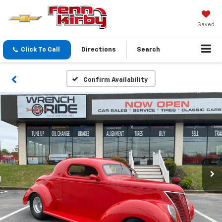
Saved
Click To Call
Directions
Search
Confirm Availability