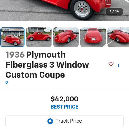
1
/
29
1936
Plymouth
Fiberglass 3 Window
Custom Coupe
$42,000
BEST PRICE