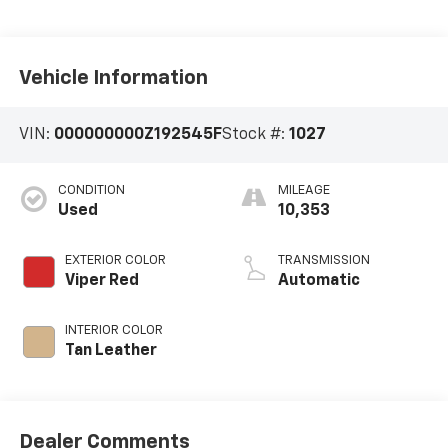
Vehicle Information
VIN:
000000000Z192545F
Stock #:
1027
CONDITION
MILEAGE
Used
10,353
EXTERIOR COLOR
TRANSMISSION
Viper Red
Automatic
INTERIOR COLOR
Tan Leather
Dealer Comments