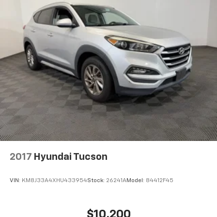
2017
Hyundai Tucson
VIN:
KM8J33A4XHU433954
Stock:
26241A
Model:
84412F45
$10,200