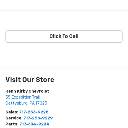
Click To Call
Visit Our Store
Renn Kirby Chevrolet
55 Expedition Trail
Gettysburg
,
PA
17325
Sales:
717-253-9228
Service:
717-253-9229
Parts:
717-334-9234