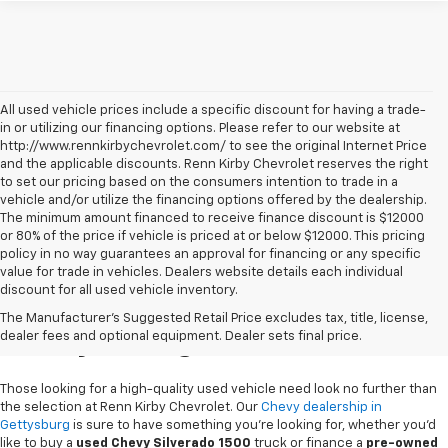
All used vehicle prices include a specific discount for having a trade-
in or utilizing our financing options. Please refer to our website at
http://www.rennkirbychevrolet.com/ to see the original Internet Price
and the applicable discounts. Renn Kirby Chevrolet reserves the right
to set our pricing based on the consumers intention to trade in a
vehicle and/or utilize the financing options offered by the dealership.
The minimum amount financed to receive finance discount is $12000
or 80% of the price if vehicle is priced at or below $12000. This pricing
policy in no way guarantees an approval for financing or any specific
value for trade in vehicles. Dealers website details each individual
discount for all used vehicle inventory.
Used Chevy Vehicles In
The Manufacturer's Suggested Retail Price excludes tax, title, license,
Gettysburg, PA
dealer fees and optional equipment. Dealer sets final price.
Those looking for a high-quality used vehicle need look no further than
the selection at Renn Kirby Chevrolet. Our
Chevy dealership in
Gettysburg
is sure to have something you're looking for, whether you'd
like to buy a
used Chevy Silverado 1500
truck or finance a
pre-owned