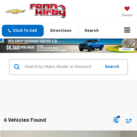
Saved
Click To Call
Directions
Search
Search
6 Vehicles Found