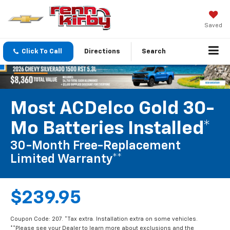
Saved
Click To Call
Directions
Search
Most ACDelco Gold 30-
Mo Batteries Installed*
30-Month Free-Replacement
Limited Warranty**
$239.95
Coupon Code: 207. *Tax extra. Installation extra on some vehicles.
**Please see your Dealer to learn more about exclusions and the