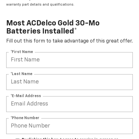
warranty part details and qualifications.
Most ACDelco Gold 30-Mo
Batteries Installed*
Fill out this form to take advantage of this great offer.
*First Name
*Last Name
*E-Mail Address
*Phone Number