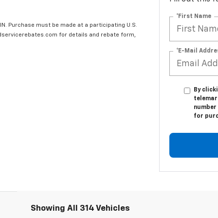
*First Name
IN. Purchase must be made at a participating U.S.
edservicerebates.com for details and rebate form,
*E-Mail Addre
By click
telemark
number I
for pur
Showing All 314 Vehicles