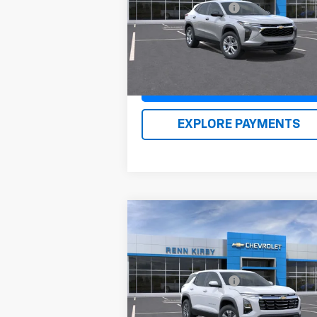
VIN:
KL77LFEP1TC087924
Stock:
26124
Documentation Fee
$
Model:
1TR58
Renn Kirby Price
$24
Ext.
In Stock
Claim Renn Kirby Price
EXPLORE PAYMENTS
Compare Vehicle
New
2026
Chevrolet
Equinox
LT
MSRP:
$35
VIN:
3GNAXPEGXTL398024
Stock:
26111
Documentation Fee
$
Model:
1PT26
Renn Kirby Price
$36
Ext.
In Stock