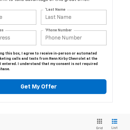
*Last Name
ss
*Phone Number
ing this box, I agree to receive in-person or automated
eting calls and texts from Renn Kirby Chevrolet at the
 entered. I understand that my consent is not required
chase.
Get My Offer
List
Grid