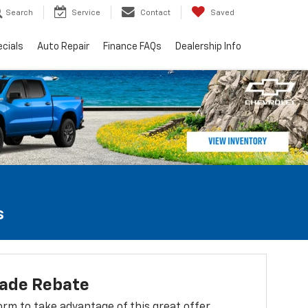
Search
Service
Contact
Saved
cials
Auto Repair
Finance FAQs
Dealership Info
s
lade Rebate
 form to take advantage of this great offer.