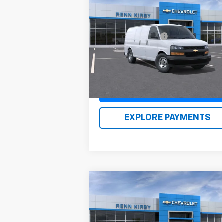
New
2026
Chevrolet
Express Cargo
1WT
MSRP:
$46
VIN:
1GCWGAFP1T1176960
Stock:
26104
Documentation Fee
$
Model:
CG23405
Renn Kirby Price
$47
Ext.
In Stock
Claim Renn Kirby Price
EXPLORE PAYMENTS
Compare Vehicle
New
2026
Chevrolet Trax
LS
MSRP:
$23