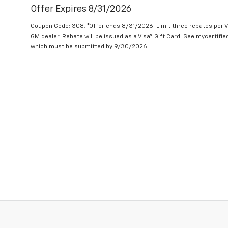
Offer Expires 8/31/2026
Coupon Code: 308. *Offer ends 8/31/2026. Limit three rebates per V
GM dealer. Rebate will be issued as a Visa® Gift Card. See mycertifi
which must be submitted by 9/30/2026.