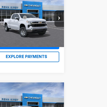
w
2026
Chevrolet
verado 1500
LT
P:
$55,390
1GCRKDED8TZ253118
Stock:
26095
umentation Fee
$490
l:
CK10753
n Kirby Price
$56,370
Ext.
Int.
Stock
Claim Renn Kirby Price
EXPLORE PAYMENTS
Compare Vehicle
w
2026
Chevrolet
uinox
LT
P:
$33,979