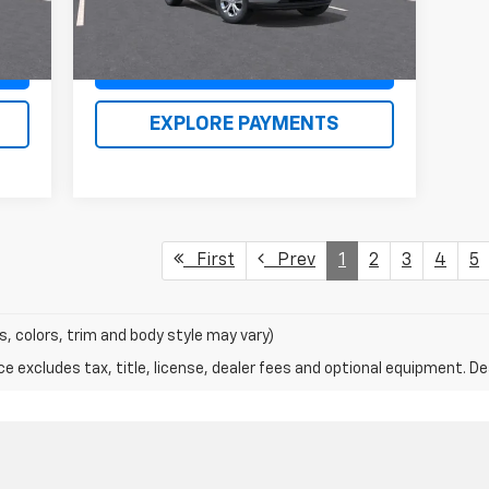
Claim Renn Kirby Price
EXPLORE PAYMENTS
First
Prev
1
2
3
4
5
s, colors, trim and body style may vary)
excludes tax, title, license, dealer fees and optional equipment. Deal