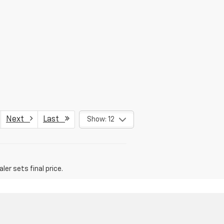
Next
Last
Show: 12
er sets final price.