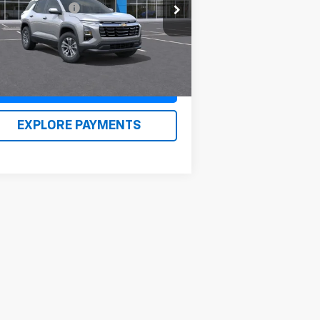
3GNAXHEG5TL427824
Stock:
26133
umentation Fee
$490
l:
1PT26
n Kirby Price
$34,959
Ext.
Int.
Stock
Claim Renn Kirby Price
EXPLORE PAYMENTS