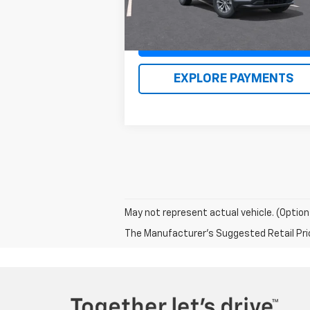
Claim Renn Kirby Price
EXPLORE PAYMENTS
May not represent actual vehicle. (Option
The Manufacturer's Suggested Retail Price 