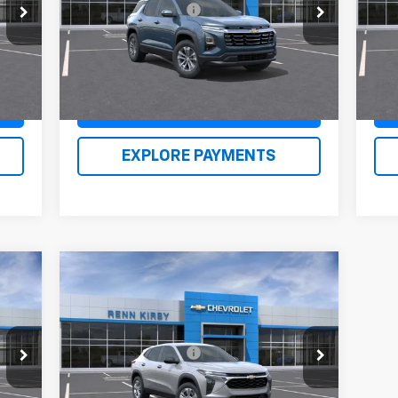
VIN:
3GNAXPEG0TL409449
Stock:
26130
VIN:
490
Documentation Fee
$490
Doc
Model:
1PT26
Mode
,615
Renn Kirby Price
$34,460
Ren
Int.
Ext.
Int.
In Stock
In 
Claim Renn Kirby Price
EXPLORE PAYMENTS
Compare Vehicle
New
2026
Chevrolet Trax
LS
,875
MSRP:
$23,635
VIN:
KL77LFEP0TC089356
Stock:
26128
490
Documentation Fee
$490
Model:
1TR58
,855
Renn Kirby Price
$24,615
Int.
Ext.
Int.
In Stock