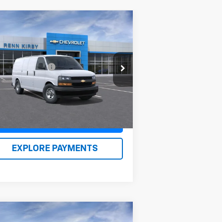
Compare Vehicle
w
2026
Chevrolet
press Cargo
1WT
P:
$46,238
1GCWGAFP0T1176965
Stock:
26105
umentation Fee
$490
l:
CG23405
n Kirby Price
$47,218
Ext.
Int.
Stock
Claim Renn Kirby Price
EXPLORE PAYMENTS
Compare Vehicle