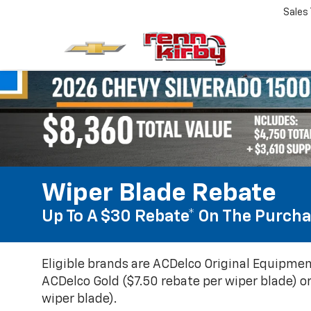
Sales
Wiper Blade Rebate
Up To A $30 Rebate* On The Purcha
Eligible brands are ACDelco Original Equipmen
ACDelco Gold ($7.50 rebate per wiper blade) or
wiper blade).