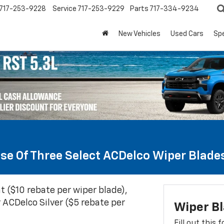
717-253-9228
Service
717-253-9229
Parts
717-334-9234
New Vehicles
Used Cars
Spe
se Of Three Select ACDelco Wiper Blade
t ($10 rebate per wiper blade),
 ACDelco Silver ($5 rebate per
Wiper B
Fill out this