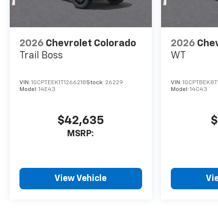
2026
Chevrolet Colorado
2026
Chev
Trail Boss
WT
VIN:
1GCPTEEK1T1266218
Stock:
26229
VIN:
1GCPTBEK8T
Model:
14E43
Model:
14C43
$42,635
$
MSRP:
View Vehicle
Vi