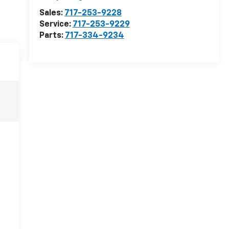
Sales:
717-253-9228
Service:
717-253-9229
Parts:
717-334-9234