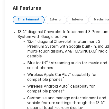
bedliner, (AAK) All-weather Z71 floor liners, LPO, Z7
All Features
badge (replaces "4X4" decal on bed) Includes (PYV)
terrain, blackwall tires. CONVENIENCE PACKAGE inclu
Entertainment
Exterior
Interior
Mechanic
automatic climate control, (A2X) 10-way power driv
tilt/telescoping steering column, (T3U) LED fog l
(UTJ) Theft Deterrent System and (C49) rear-windo
13.4" diagonal Chevrolet Infotainment 3 Premium
passenger seats and (KI3) Heated steering whee
System with Google built-in
SYSTEM with Google built-in compatibility (select se
13.4" diagonal Chevrolet Infotainment 3
Premium System with Google built-in, inclu
navigation capability, 13.4" diagonal HD color touch
1
multi-touch display, AM/FM/SiriusXM
radio
Bluetooth® streaming audio for music and most phon
capable
Auto® capability for compatible phones, advanced voi
®2
infotainment and vehicle settings (STD), ENGINE, 6.6L
Bluetooth®
streaming audio for music and
select phones
gasoline, (401 hp [299 kW] @ 5200 rpm, 464 lb-ft 
SPEED AUTOMATIC (STD), MIRRORS, OUTSIDE HEAT
Wireless Apple CarPlay™ capability for
3
mirror includes flat glass, not convex) smaller non-tr
compatible phones
™
Wireless Android Auto
capability for
Horsepower calculations based on trim engine confi
4
compatible phones
equipment by calling us prior to purchase.
Customize and manage entertainment and
vehicle feature settings through the 13.4"
diagonal touch-screen display