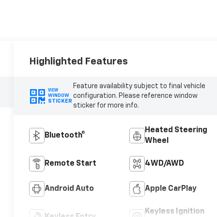
Highlighted Features
Feature availability subject to final vehicle
VIEW
configuration. Please reference window
WINDOW
STICKER
sticker for more info.
Heated Steering
Bluetooth®
Wheel
Remote Start
4WD/AWD
Android Auto
Apple CarPlay
Keyless Ignition
Keyless Entry