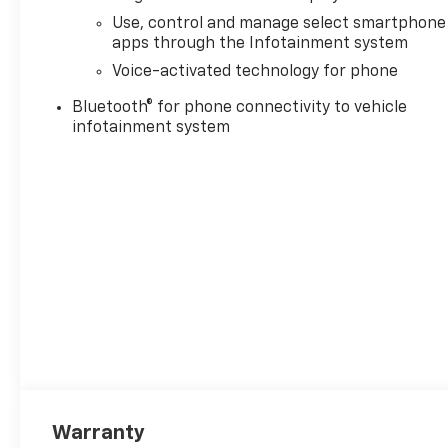
Use, control and manage select smartphone
apps through the Infotainment system
Voice-activated technology for phone
Bluetooth® for phone connectivity to vehicle
infotainment system
Warranty