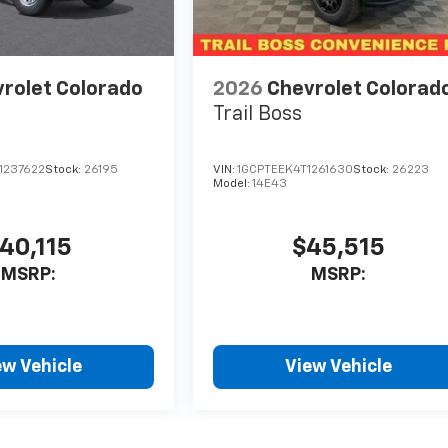
rolet Colorado
2026
Chevrolet Colorad
Trail Boss
1237622
Stock:
26195
VIN:
1GCPTEEK4T1261630
Stock:
26223
Model:
14E43
40,115
$45,515
MSRP:
MSRP:
ew Vehicle
View Vehicle