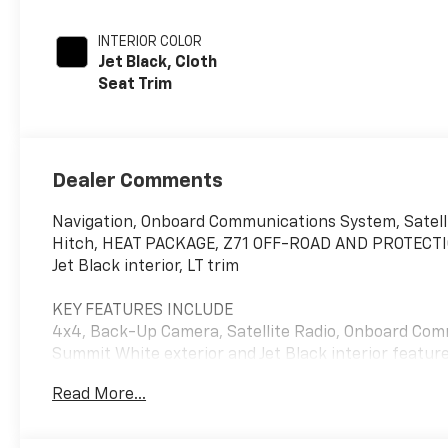
INTERIOR COLOR
Jet Black, Cloth
Seat Trim
Dealer Comments
Navigation, Onboard Communications System, Satell
Hitch, HEAT PACKAGE, Z71 OFF-ROAD AND PROTECTIO
Jet Black interior, LT trim
KEY FEATURES INCLUDE
4x4, Back-Up Camera, Satellite Radio, Onboard Comm
Summit White exterior and Jet Black interior featur
Read More...
OPTION PACKAGES
Z71 OFF-ROAD AND PROTECTION PACKAGE includes (Z
shocks, (JHD) Hill Descent Control and (NZZ) skid pl