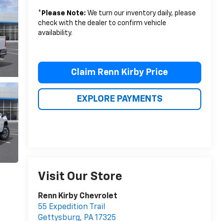
*
Please Note:
We turn our inventory daily, please
check with the dealer to confirm vehicle
availability.
Claim Renn Kirby Price
EXPLORE PAYMENTS
Visit Our Store
Renn Kirby Chevrolet
55 Expedition Trail
Gettysburg
,
PA
17325