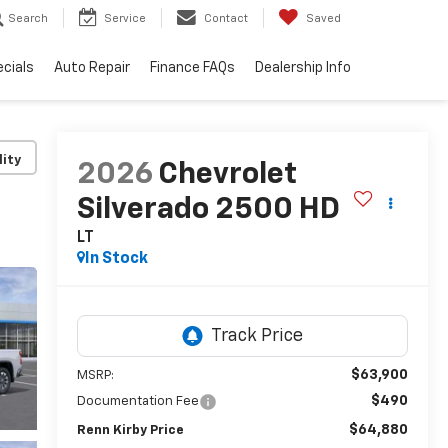
Search
Service
Contact
Saved
cials
Auto Repair
Finance FAQs
Dealership Info
lity
2026
Chevrolet
Silverado 2500 HD
LT
In Stock
$63,900
MSRP:
$490
Documentation Fee
$64,880
Renn Kirby Price