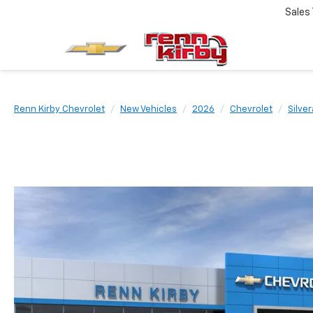
Sales
Renn Kirby Chevrolet
New Vehicles
2026
Chevrolet
Silve