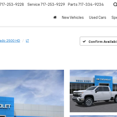
717-253-9228
Service
717-253-9229
Parts
717-334-9234
New Vehicles
Used Cars
Spe
rado 2500 HD
LT
Confirm Availabi