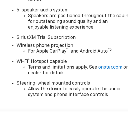
6-speaker audio system
Speakers are positioned throughout the cabi
for outstanding sound quality and an
enjoyable listening experience
SiriusXM Trial Subscription
Wireless phone projection
™
1
™
2
For Apple CarPlay
and Android Auto
®
Wi-Fi
Hotspot capable
Terms and limitations apply. See
onstar.com
o
dealer for details.
Steering-wheel mounted controls
Allow the driver to easily operate the audio
system and phone interface controls