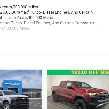
6 Years/100,000 Miles
 & 6.0L Duramax® Turbo-Diesel Engines, And Certain
hicles: 5 Years/100,000 Miles
uramax® Turbo-Diesel Engines, And Certain Commercial,
rs/100,000 Miles
es