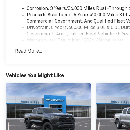
Corrosion: 3 Years/36,000 Miles Rust-Through 
Roadside Assistance: 5 Years/60,000 Miles 3.0L
Commercial, Government, And Qualified Fleet Ve
Drivetrain: 5 Years/60,000 Miles 3.0L & 6.0L D
Government, And Qualified Fleet Vehicles: 5 Yea
Warranty: <<< Preliminary 2026 Warranty >>>
Basic: 3 Years/36,000 Miles
Read More...
Maintenance: First Visit: 12 Months/12,000 Mil
Vehicles You Might Like