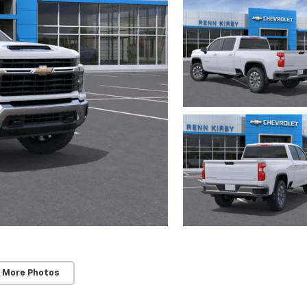
 More Photos