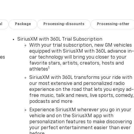
1 grille insert (replaces Bowtie emblem) and Z71 fender
 18" machined aluminum wheels and (QF6) LT275/70R18E all
des (UF2) Cargo bed LED lighting, (CJ2) dual-zone
al
Package
Processing-discounts
Processing-other
er seat including power lumbar, (N37) manual
amps, REMOTE START PACKAGE includes (BTV) Remote Start,
w defogger, HEAT PACKAGE includes (KA1) Heated driver an
SiriusXM with 360L Trial Subscription
l, AUDIO SYSTEM, CHEVROLET INFOTAINMENT 3 PREMIUM
With your trial subscription, new GM vehicles
rvice plan required, terms and limitations apply) including
equipped with SiriusXM with 360L advance in
des
car technology will bring you closer to your
screen, includes multi-touch display, AM/FM stereo,
favorite stars, artists, creators, hosts and
es; featuring Wireless Apple CarPlay® and Wireless Android
1
athletes
ce recognition, in-vehicle apps, personalized profiles for
 V8 with Direct Injection and Variable Valve Timing,
SiriusXM with 360L transforms your ride with
our most extensive and personalized radio
of torque [629 N-m] @ 4000 rpm) (STD), TRANSMISSION, 10-
experience on the road that lets you enjoy ad-
ED POWER-ADJUSTABLE, MANUAL FOLDING (Passenger
free music, talk and news, live sports, comedy,
ailer mirror, 11.2" (284.73mm) x 7.15" (181.69mm).
podcasts and more
Experience SiriusXM wherever you go in your
guration. Please confirm the accuracy of the included
vehicle and on the SiriusXM app with
personalization features to make discovering
your perfect entertainment easier than ever
before