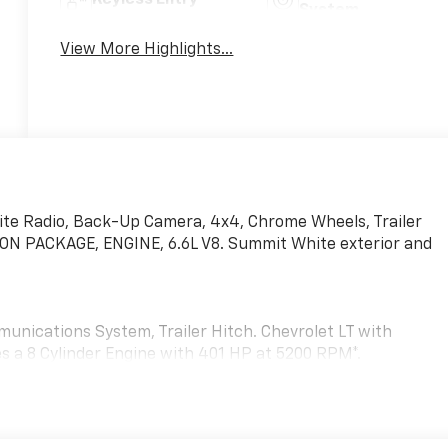
System
View More Highlights...
ite Radio, Back-Up Camera, 4x4, Chrome Wheels, Trailer
N PACKAGE, ENGINE, 6.6L V8. Summit White exterior and
unications System, Trailer Hitch. Chevrolet LT with
es a 8 Cylinder Engine with 401 HP at 5200 RPM*.
71) Off-Road suspension with off-road tuned twin tube
ates (transfer case and oil pan), (CGN) Chevytec spray-on