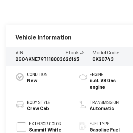
Vehicle Information
VIN:
Stock #:
Model Code:
2GC4KNE79T1180036
26165
CK20743
CONDITION
ENGINE
New
6.6L V8 Gas
engine
BODY STYLE
TRANSMISSION
Crew Cab
Automatic
EXTERIOR COLOR
FUEL TYPE
Summit White
Gasoline Fuel