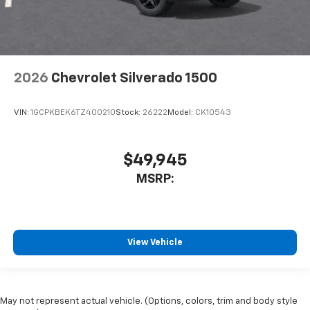
2026
Chevrolet Silverado 1500
VIN:
1GCPKBEK6TZ400210
Stock:
26222
Model:
CK10543
$49,945
MSRP:
View Vehicle
May not represent actual vehicle. (Options, colors, trim and body style