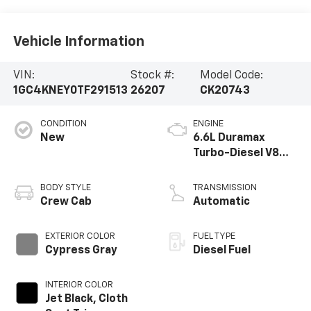
Vehicle Information
VIN:
Stock #:
Model Code:
1GC4KNEY0TF291513
26207
CK20743
CONDITION
ENGINE
New
6.6L Duramax
Turbo-Diesel V8
engine
BODY STYLE
TRANSMISSION
Crew Cab
Automatic
EXTERIOR COLOR
FUEL TYPE
Cypress Gray
Diesel Fuel
INTERIOR COLOR
Jet Black, Cloth