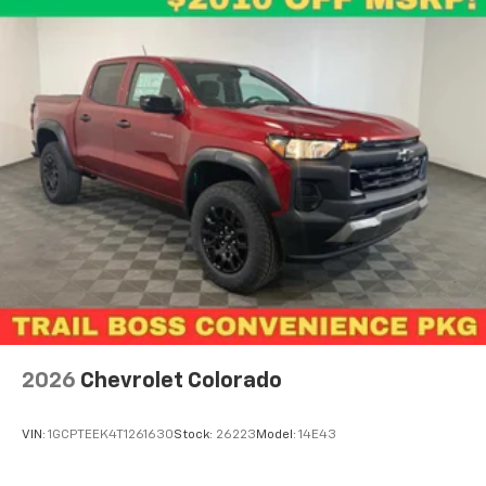
2026
Chevrolet Colorado
VIN:
1GCPTEEK4T1261630
Stock:
26223
Model:
14E43