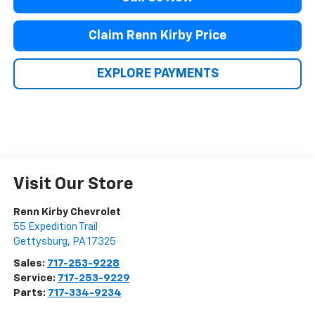
Claim Renn Kirby Price
EXPLORE PAYMENTS
Visit Our Store
Renn Kirby Chevrolet
55 Expedition Trail
Gettysburg
,
PA
17325
Sales:
717-253-9228
Service:
717-253-9229
Parts:
717-334-9234