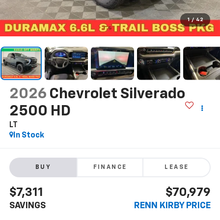
1
/
42
2026
Chevrolet Silverado
2500 HD
LT
In Stock
BUY
FINANCE
LEASE
$7,311
$70,979
SAVINGS
RENN KIRBY PRICE