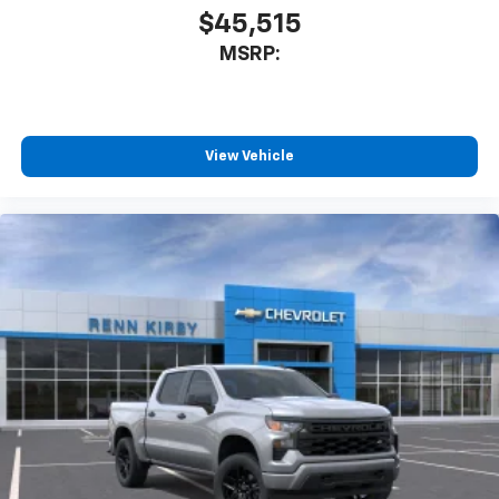
$45,515
MSRP:
View Vehicle