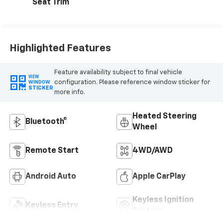
Seat Trim
Highlighted Features
Feature availability subject to final vehicle
VIEW
configuration. Please reference window sticker for
WINDOW
STICKER
more info.
Heated Steering
Bluetooth®
Wheel
Remote Start
4WD/AWD
Android Auto
Apple CarPlay
Keyless Ignition
Keyless Entry
System