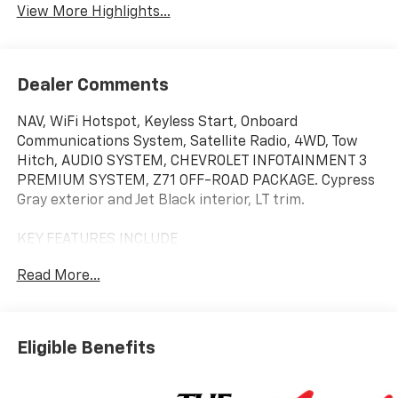
View More Highlights...
Dealer Comments
NAV, WiFi Hotspot, Keyless Start, Onboard
Communications System, Satellite Radio, 4WD, Tow
Hitch, AUDIO SYSTEM, CHEVROLET INFOTAINMENT 3
PREMIUM SYSTEM, Z71 OFF-ROAD PACKAGE. Cypress
Gray exterior and Jet Black interior, LT trim.
KEY FEATURES INCLUDE
Satellite Radio, Onboard Communications System,
Read More...
Trailer Hitch, Keyless Start, WiFi Hotspot. Chevrolet
LT with Cypress Gray exterior and Jet Black interior
features a 8 Cylinder Engine with 470 HP at 2800
RPM*.
Eligible Benefits
OPTION PACKAGES
B20-Diesel compatible, (470 hp [350.5 kW] @ 2800