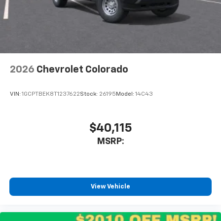
2026
Chevrolet Colorado
VIN:
1GCPTBEK8T1237622
Stock:
26195
Model:
14C43
$40,115
MSRP:
View Vehicle