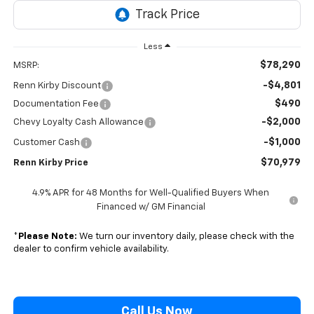
Less
$78,290
MSRP:
-$4,801
Renn Kirby Discount
$490
Documentation Fee
-$2,000
Chevy Loyalty Cash Allowance
-$1,000
Customer Cash
$70,979
Renn Kirby Price
4.9% APR for 48 Months for Well-Qualified Buyers When
Financed w/ GM Financial
*
Please Note:
We turn our inventory daily, please check with the
dealer to confirm vehicle availability.
Call Us Now