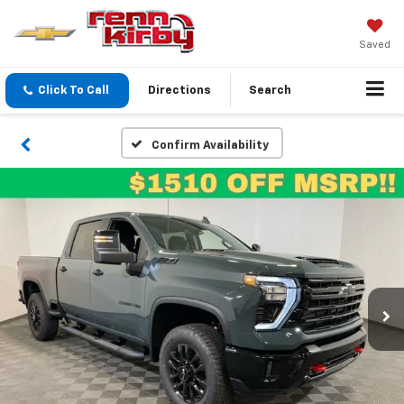
Saved
Click To Call
Directions
Search
Confirm Availability