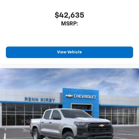
your perfect entertainment easier than ever
before
$42,635
6-speaker audio system
MSRP:
Speakers are positioned throughout the
cabin for outstanding sound quality and an
enjoyable listening experience
View Vehicle