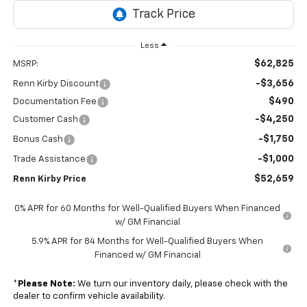
Less
$62,825
MSRP:
-$3,656
Renn Kirby Discount
$490
Documentation Fee
-$4,250
Customer Cash
-$1,750
Bonus Cash
-$1,000
Trade Assistance
$52,659
Renn Kirby Price
0% APR for 60 Months for Well-Qualified Buyers When Financed
w/ GM Financial
5.9% APR for 84 Months for Well-Qualified Buyers When
Financed w/ GM Financial
*
Please Note:
We turn our inventory daily, please check with the
dealer to confirm vehicle availability.