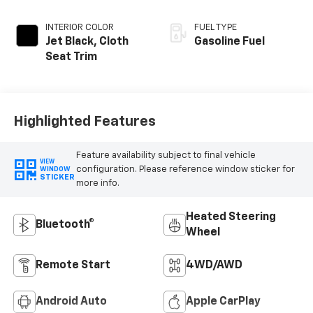
INTERIOR COLOR
FUEL TYPE
Jet Black, Cloth
Gasoline Fuel
Seat Trim
Highlighted Features
Feature availability subject to final vehicle
VIEW
configuration. Please reference window sticker for
WINDOW
STICKER
more info.
Heated Steering
Bluetooth®
Wheel
Remote Start
4WD/AWD
Android Auto
Apple CarPlay