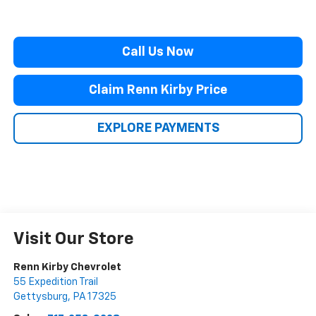
Call Us Now
Claim Renn Kirby Price
EXPLORE PAYMENTS
Visit Our Store
Renn Kirby Chevrolet
55 Expedition Trail
Gettysburg
,
PA
17325