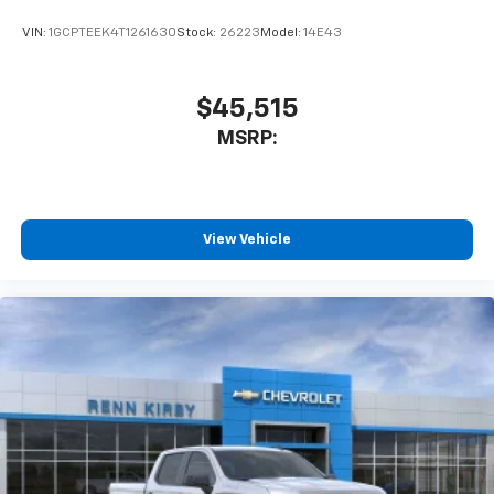
VIN:
1GCPTEEK4T1261630
Stock:
26223
Model:
14E43
$45,515
MSRP:
View Vehicle