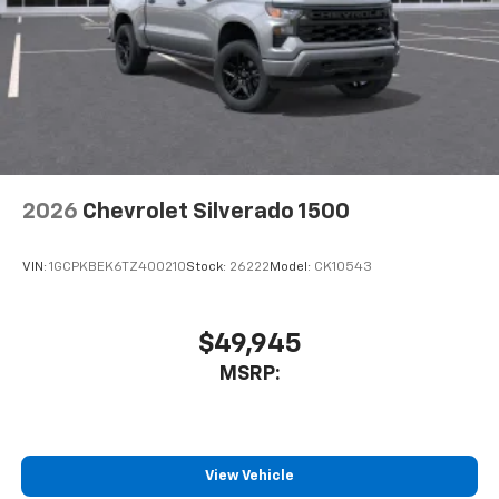
2026
Chevrolet Silverado 1500
VIN:
1GCPKBEK6TZ400210
Stock:
26222
Model:
CK10543
$49,945
MSRP:
View Vehicle