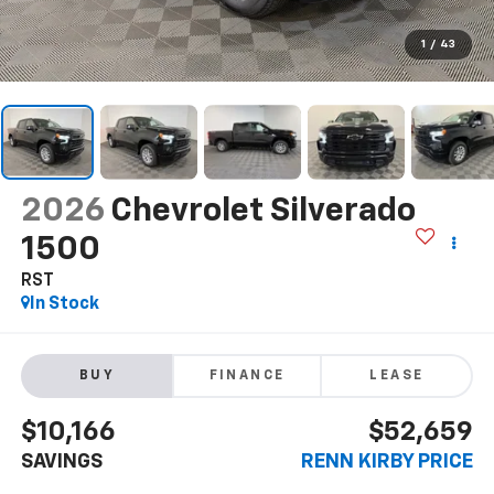
1
/
43
2026
Chevrolet Silverado
1500
RST
In Stock
BUY
FINANCE
LEASE
$10,166
$52,659
SAVINGS
RENN KIRBY PRICE