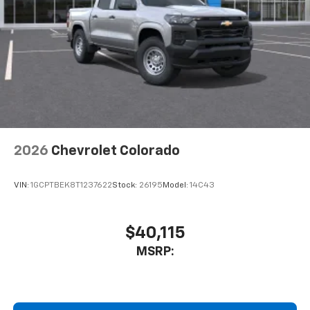
Place and receive hands-free phone calls
Store your phone's contact list in the system
to place an outgoing call quickly using the
touch-screen display or voice command
system
With streaming audio capability, you can
listen to files stored on your phone or
Bluetooth® digital media device
2026
Chevrolet Colorado
VIN:
1GCPTBEK8T1237622
Stock:
26195
Model:
14C43
$40,115
MSRP: