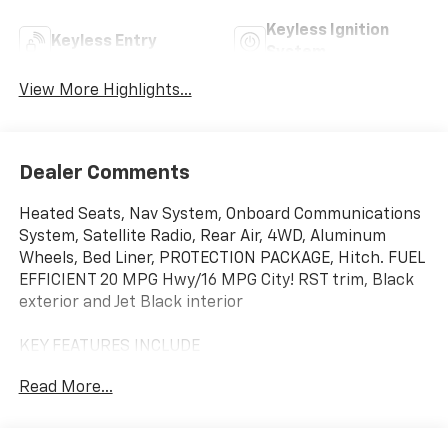
Keyless Ignition
Keyless Entry
System
View More Highlights...
Dealer Comments
Heated Seats, Nav System, Onboard Communications
System, Satellite Radio, Rear Air, 4WD, Aluminum
Wheels, Bed Liner, PROTECTION PACKAGE, Hitch. FUEL
EFFICIENT 20 MPG Hwy/16 MPG City! RST trim, Black
exterior and Jet Black interior
KEY FEATURES INCLUDE
Rear Air, Heated Driver Seat, Satellite Radio, Onboard
Read More...
Communications System, Trailer Hitch. Chevrolet RST
with Black exterior and Jet Black interior features a 8
Cylinder Engine with 310 HP at 5600 RPM*.