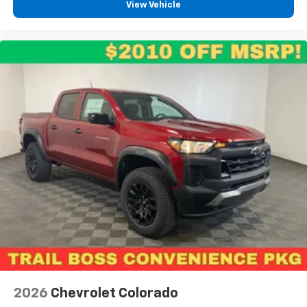
View Vehicle
2026
Chevrolet Colorado