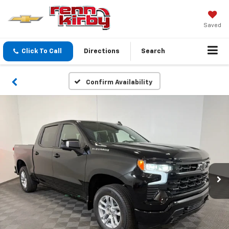
Saved
Click To Call
Directions
Search
Confirm Availability