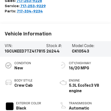
Sales:
717-253-9228
Service:
717-253-9229
Parts:
717-334-9234
Vehicle Information
VIN:
Stock #:
Model Code:
1GCUKEED7TZ417815
26244
CK10543
CONDITION
CITY/HIGHWAY
New
16/20 MPG
BODY STYLE
ENGINE
Crew Cab
5.3L EcoTec3 V8
engine
EXTERIOR COLOR
TRANSMISSION
Black
Automatic