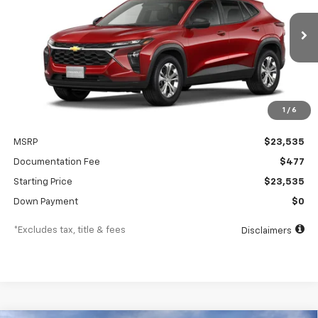
$350
5.9%
84
Ext.
Int.
In Transit
/month
APR
months
1
/
6
Less
MSRP
$23,535
Documentation Fee
$477
Starting Price
$23,535
Down Payment
$0
*Excludes tax, title & fees
Disclaimers