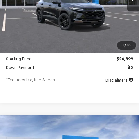
Less
MSRP
$28,030
Documentation Fee
$477
1
/
30
Dealer Discount
-$1,131
Starting Price
$26,899
Down Payment
$0
*Excludes tax, title & fees
Disclaimers
Compare Vehicle
New
2026
Chevrolet Trax
LT
BUY
FINANCE
LEASE
VIN:
KL77LHEP3TC227337
Stock:
26268
Model:
1TU58