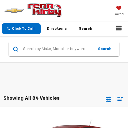
Saved
Click To Call
Directions
Search
Search
Showing All 84 Vehicles
Compare Vehicle
New
2026
Chevrolet Trax
LS
BUY
FINANCE
LEASE
VIN:
KL77LFEP2TC232310
Model:
1TR58