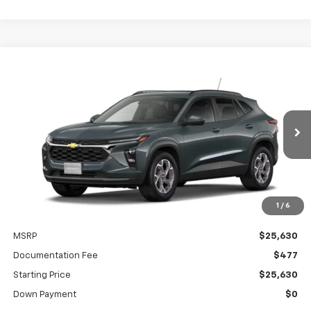
Compare Vehicle
New
2026
Chevrolet Trax
LT
BUY
FINANCE
LEASE
VIN:
KL77LHEPXTC228162
Model:
1TU58
$380
5.9%
84
Ext.
Int.
In Transit
/month
APR
months
1
/
6
Less
MSRP
$25,630
Documentation Fee
$477
Starting Price
$25,630
Down Payment
$0