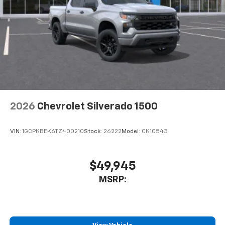
2026
Chevrolet Silverado 1500
VIN:
1GCPKBEK6TZ400210
Stock:
26222
Model:
CK10543
$49,945
MSRP: