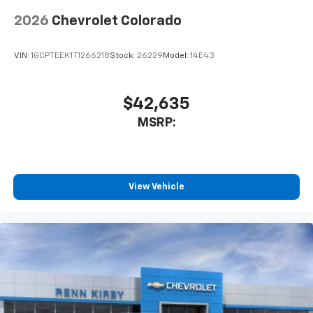
app - from ad-free music, talk and sports, to
1
comedy, news, podcasts and more
2026
Chevrolet Colorado
Enjoy channels curated by DJs, personalities
and tastemakers for a listening experience
VIN:
1GCPTEEK1T1266218
Stock:
26229
Model:
14E43
you can't live without
Plus, take the full SiriusXM experience with
you everywhere you go with the SiriusXM app
$42,635
- at home, on your phone or connected
MSRP:
devices, and unlock other exclusives that
bring you even closer to your favorite stars,
artists, creators, hosts and athletes
®
Bluetooth®
View Vehicle
Pair your compatible mobile phone to your
1
vehicle's infotainment system
Place and receive hands-free phone calls
Store your phone's contact list in the system
to place an outgoing call quickly using the
touch-screen display or voice command
system
With streaming audio capability, you can