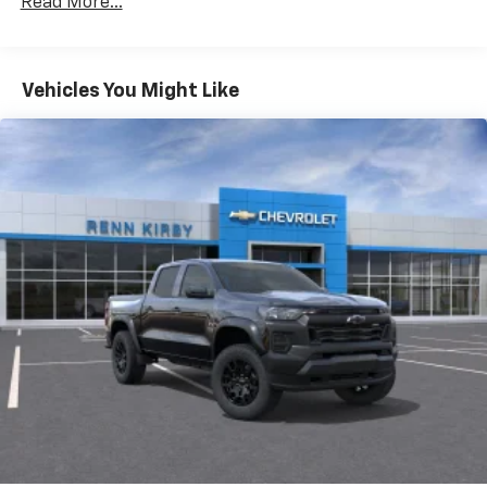
Read More...
Drivetrain: 5 Years/60,000 Miles Silverado
May require additional optional equipment
Tm
Turbomax
Engines, 3.0L & 6.6L Duramax®
Turbo-Diesel Engines, And Certain Commercial,
Chevrolet Infotainment 3 System with 7" diagonal
color touchscreen
Government, And Qualified Fleet Vehicles: 5
Vehicles You Might Like
1
7" diagonal color touchscreen
Years/100,000 Miles
®2
Warranty: <<< Preliminary 2026 Warranty >>>
Bluetooth®
audio streaming for 2 active
Basic: 3 Years/36,000 Miles
devices for compatible phones
Maintenance: First Visit: 12 Months/12,000 Miles
Voice command pass-through to phone for
compatible phones
Wireless Apple CarPlay™ capability for
3
compatible phones
Wireless Android Auto™ capability for
4
compatible phones
Use, control and manage select smartphone
apps through the Infotainment system
SiriusXM Trial Subscription
With your trial subscription, get access to all
of your favorite entertainment from SiriusXM
to enjoy in your vehicle and on the SiriusXM