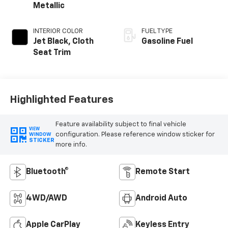
Metallic
INTERIOR COLOR
FUEL TYPE
Jet Black, Cloth
Gasoline Fuel
Seat Trim
Highlighted Features
Feature availability subject to final vehicle
VIEW
configuration. Please reference window sticker for
WINDOW
STICKER
more info.
Bluetooth®
Remote Start
4WD/AWD
Android Auto
Apple CarPlay
Keyless Entry