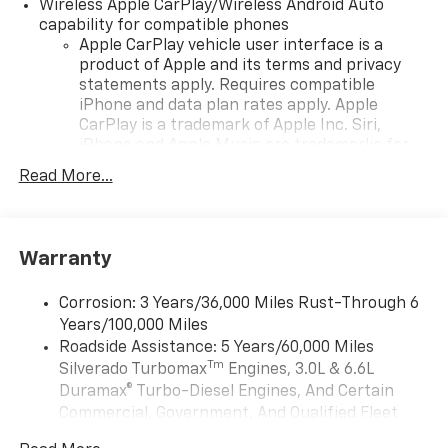
configuration. Please confirm the accuracy of the
Wireless Apple CarPlay/Wireless Android Auto
included equipment by calling us prior to purchase.
capability for compatible phones
Apple CarPlay vehicle user interface is a
product of Apple and its terms and privacy
statements apply. Requires compatible
iPhone and data plan rates apply. Apple
CarPlay is a trademark of Apple Inc. Siri,
iPhone and Apple Music are trademarks for
Apple Inc, registered in the U.S. and other
Read More...
countries.
Vehicle user interface is a product of Google
and its terms and privacy statements apply.
To use Android Auto on your car display, you'll
Warranty
need an Android phone running Android 6 or
higher, an active data plan, and the Android
Corrosion: 3 Years/36,000 Miles Rust-Through 6
Auto app. Google, Android and Android Auto
Years/100,000 Miles
are trademarks of Google LLC.
Roadside Assistance: 5 Years/60,000 Miles
May require additional optional equipment
Tm
Silverado Turbomax
Engines, 3.0L & 6.6L
Duramax® Turbo-Diesel Engines, And Certain
®
Wi-Fi
Hotspot capable
Commercial, Government, And Qualified Fleet
Terms and limitations apply. See
onstar.com
or
Vehicles: 5 Years/100,000 Miles
dealer for details.