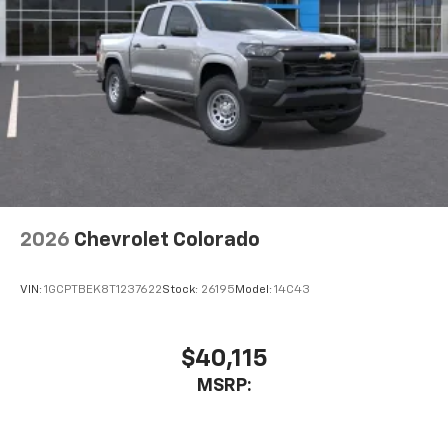
listen to files stored on your phone or
Bluetooth® digital media device
6-speaker audio system
Speakers are positioned throughout the
cabin for outstanding sound quality and an
enjoyable listening experience
2026
Chevrolet Colorado
VIN:
1GCPTBEK8T1237622
Stock:
26195
Model:
14C43
$40,115
MSRP: