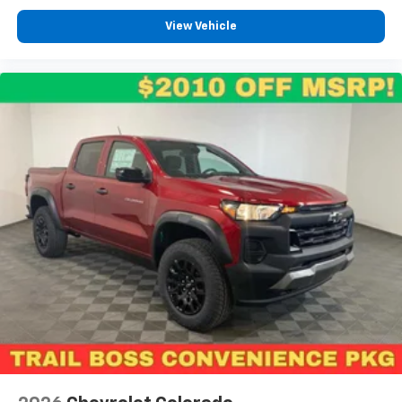
View Vehicle