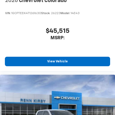
2026
Chevrolet Colorado
VIN:
1GCPTEEK4T1261630
Stock:
26223
Model:
14E43
$45,515
MSRP:
View Vehicle