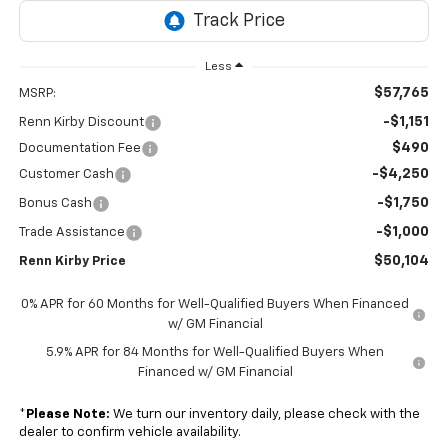
Less
$57,765
MSRP:
-$1,151
Renn Kirby Discount
$490
Documentation Fee
-$4,250
Customer Cash
-$1,750
Bonus Cash
-$1,000
Trade Assistance
$50,104
Renn Kirby Price
0% APR for 60 Months for Well-Qualified Buyers When Financed
w/ GM Financial
5.9% APR for 84 Months for Well-Qualified Buyers When
Financed w/ GM Financial
*
Please Note:
We turn our inventory daily, please check with the
dealer to confirm vehicle availability.