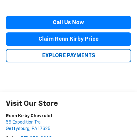
Call Us Now
Claim Renn Kirby Price
EXPLORE PAYMENTS
Visit Our Store
Renn Kirby Chevrolet
55 Expedition Trail
Gettysburg
,
PA
17325