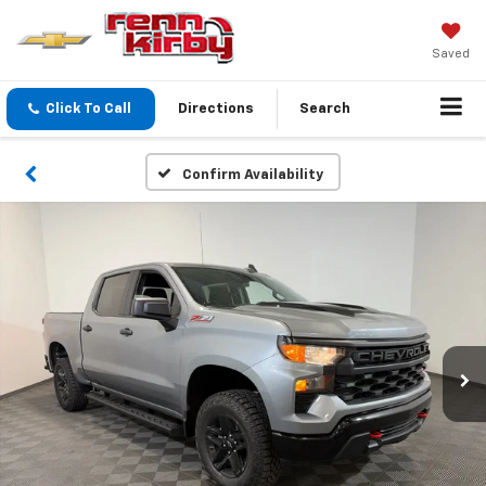
Saved
Click To Call
Directions
Search
Confirm Availability