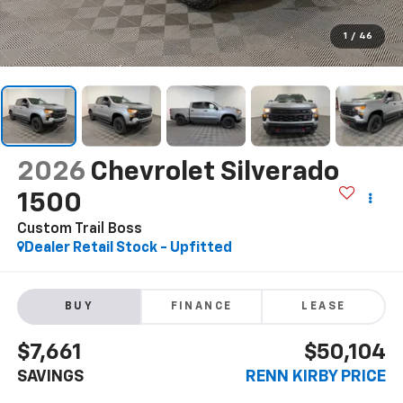
1
/
46
2026
Chevrolet Silverado
1500
Custom Trail Boss
Dealer Retail Stock - Upfitted
BUY
FINANCE
LEASE
$7,661
$50,104
SAVINGS
RENN KIRBY PRICE