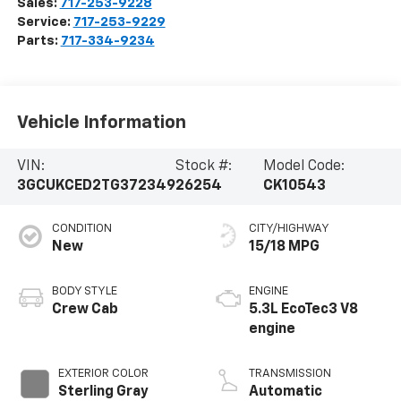
Sales:
717-253-9228
Service:
717-253-9229
Parts:
717-334-9234
Vehicle Information
VIN:
Stock #:
Model Code:
3GCUKCED2TG372349
26254
CK10543
CONDITION
CITY/HIGHWAY
New
15/18 MPG
BODY STYLE
ENGINE
Crew Cab
5.3L EcoTec3 V8
engine
EXTERIOR COLOR
TRANSMISSION
Sterling Gray
Automatic