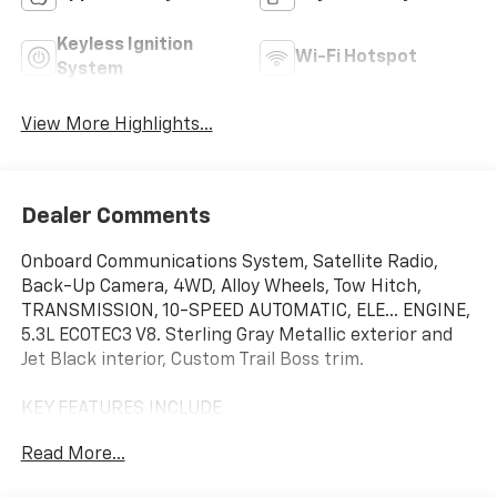
Keyless Ignition
Wi-Fi Hotspot
System
View More Highlights...
Dealer Comments
Onboard Communications System, Satellite Radio,
Back-Up Camera, 4WD, Alloy Wheels, Tow Hitch,
TRANSMISSION, 10-SPEED AUTOMATIC, ELE... ENGINE,
5.3L ECOTEC3 V8. Sterling Gray Metallic exterior and
Jet Black interior, Custom Trail Boss trim.
KEY FEATURES INCLUDE
Rear Air, Back-Up Camera, Satellite Radio, Onboard
Read More...
Communications System, Trailer Hitch. Chevrolet
Custom Trail Boss with Sterling Gray Metallic exterior