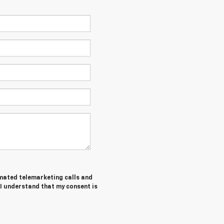
tomated telemarketing calls and
 I understand that my consent is