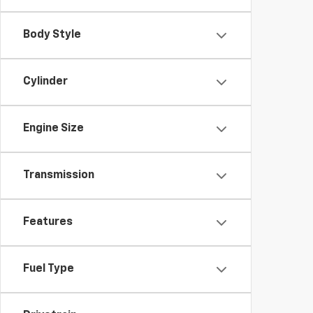
Body Style
Cylinder
Engine Size
Transmission
Features
Fuel Type