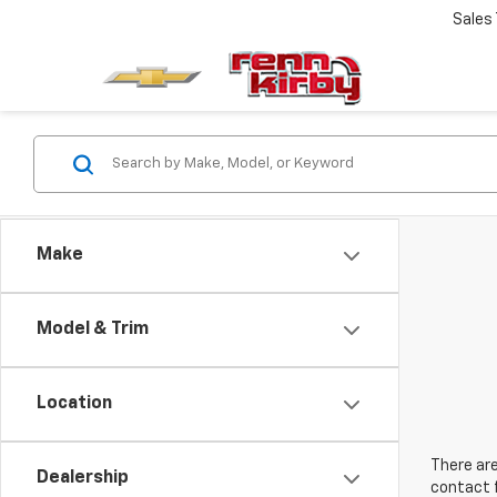
Sales
Make
Model & Trim
Location
There are
Dealership
contact f