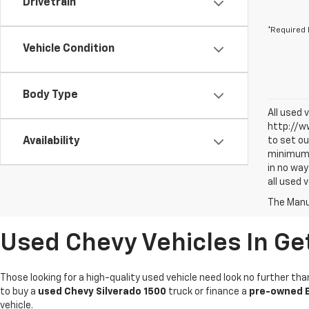
Drivetrain
*Required 
Vehicle Condition
Body Type
All used 
http://ww
Availability
to set ou
minimum a
in no way
all used 
The Manuf
Used Chevy Vehicles In Ge
Those looking for a high-quality used vehicle need look no further tha
to buy a
used Chevy Silverado 1500
truck or finance a
pre-owned E
vehicle.