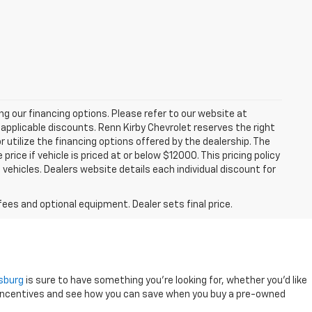
zing our financing options. Please refer to our website at
applicable discounts. Renn Kirby Chevrolet reserves the right
r utilize the financing options offered by the dealership. The
ce if vehicle is priced at or below $12000. This pricing policy
n vehicles. Dealers website details each individual discount for
fees and optional equipment. Dealer sets final price.
ysburg
is sure to have something you're looking for, whether you'd like
 incentives and see how you can save when you buy a pre-owned