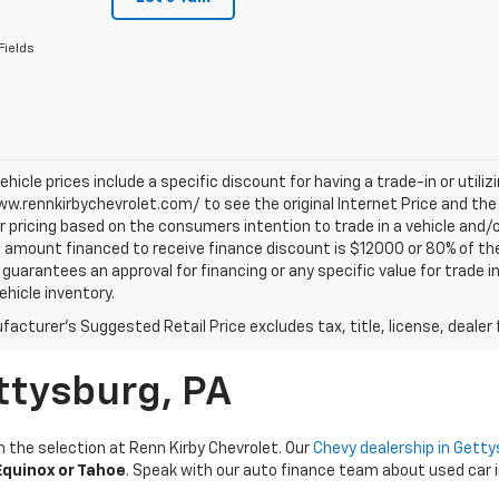
Fields
vehicle prices include a specific discount for having a trade-in or utili
w.rennkirbychevrolet.com/ to see the original Internet Price and the 
r pricing based on the consumers intention to trade in a vehicle and/o
mount financed to receive finance discount is $12000 or 80% of the pri
 guarantees an approval for financing or any specific value for trade i
vehicle inventory.
acturer's Suggested Retail Price excludes tax, title, license, dealer 
ttysburg, PA
n the selection at Renn Kirby Chevrolet. Our
Chevy dealership in Gett
quinox or Tahoe
. Speak with our auto finance team about used car