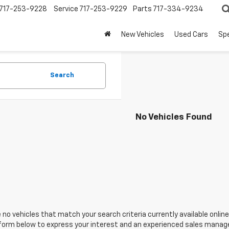
717-253-9228
Service
717-253-9229
Parts
717-334-9234
New Vehicles
Used Cars
Spe
Search
No Vehicles Found
 no vehicles that match your search criteria currently available online
orm below to express your interest and an experienced sales manager