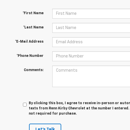
*First Name
*Last Name
*E-Mail Address
*Phone Number
Comments:
By clicking this box, I agree to receive in-person or au
texts from Renn Kirby Chevrolet at the number I entered.
not required for purchase.
Let's Talk