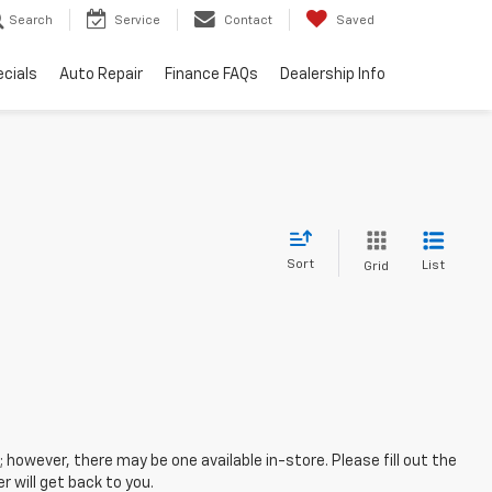
Search
Service
Contact
Saved
cials
Auto Repair
Finance FAQs
Dealership Info
Sort
List
Grid
; however, there may be one available in-store. Please fill out the
 will get back to you.