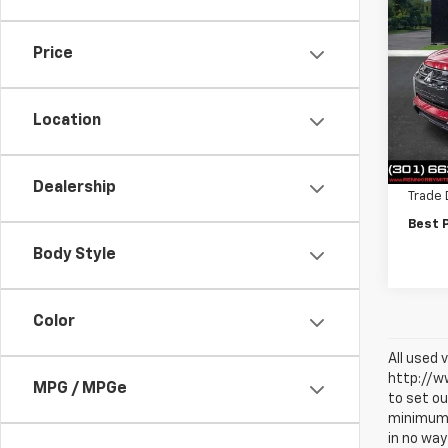
$1,
Use
Outl
SAVI
Price
VIN:
JA
Model
Location
17,00
Intern
Finan
Dealership
Trade 
Best 
Body Style
Color
All used 
http://ww
MPG / MPGe
to set ou
minimum a
in no way