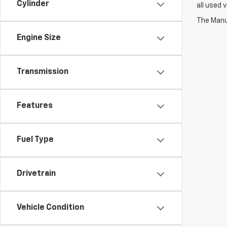
Cylinder
all used 
The Manuf
Engine Size
Transmission
Features
Fuel Type
Drivetrain
Vehicle Condition