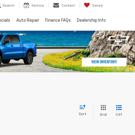
Search
Service
Contact
Saved
cials
Auto Repair
Finance FAQs
Dealership Info
Sort
List
Grid