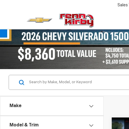
Sales
Make
Co
Model & Trim