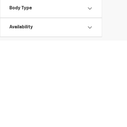
Body Type
Availability
Used Chevy Vehicles In Ge
Those looking for a high-quality used vehicle need look no further tha
to buy a
used Chevy Silverado 1500
truck or finance a
pre-owned E
vehicle.
Whether you'd like a
used Chevy Trax or Traverse
, you're sure to fi
vehicles.