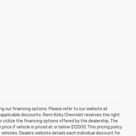
zing our financing options. Please refer to our website at
applicable discounts. Renn Kirby Chevrolet reserves the right
r utilize the financing options offered by the dealership. The
ce if vehicle is priced at or below $12000. This pricing policy
n vehicles. Dealers website details each individual discount for