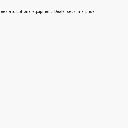
fees and optional equipment. Dealer sets final price.