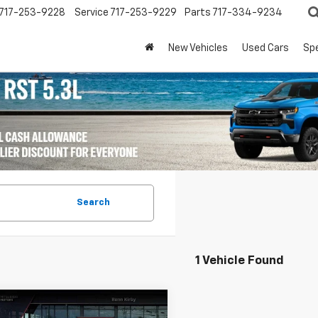
717-253-9228
Service
717-253-9229
Parts
717-334-9234
New Vehicles
Used Cars
Spe
Search
1 Vehicle Found
mpare Vehicle