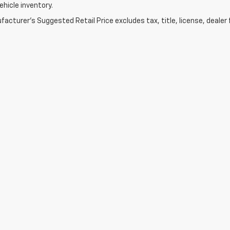
vehicle inventory.
acturer's Suggested Retail Price excludes tax, title, license, dealer 