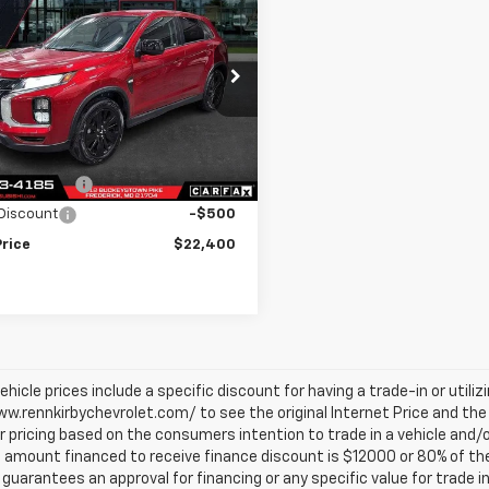
$22,400
000
d
2025
Mitsubishi
ander Sport
LE
BEST PRICE
NGS
4ARUAU5SU005512
Stock:
U8327
:
OS45-F
Less
0 mi
Ext.
Int.
et Price
$23,400
ce Discount
-$500
Discount
-$500
Price
$22,400
vehicle prices include a specific discount for having a trade-in or utili
w.rennkirbychevrolet.com/ to see the original Internet Price and the 
r pricing based on the consumers intention to trade in a vehicle and/o
mount financed to receive finance discount is $12000 or 80% of the pri
 guarantees an approval for financing or any specific value for trade i