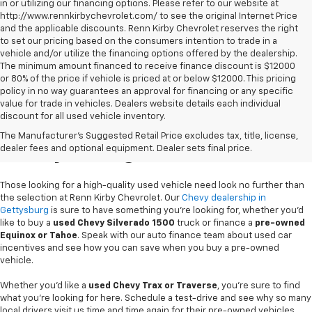
in or utilizing our financing options. Please refer to our website at
http://www.rennkirbychevrolet.com/ to see the original Internet Price
and the applicable discounts. Renn Kirby Chevrolet reserves the right
to set our pricing based on the consumers intention to trade in a
vehicle and/or utilize the financing options offered by the dealership.
The minimum amount financed to receive finance discount is $12000
or 80% of the price if vehicle is priced at or below $12000. This pricing
policy in no way guarantees an approval for financing or any specific
value for trade in vehicles. Dealers website details each individual
discount for all used vehicle inventory.
Used Chevy Vehicles In
The Manufacturer's Suggested Retail Price excludes tax, title, license,
Gettysburg, PA
dealer fees and optional equipment. Dealer sets final price.
Those looking for a high-quality used vehicle need look no further than
the selection at Renn Kirby Chevrolet. Our
Chevy dealership in
Gettysburg
is sure to have something you're looking for, whether you'd
like to buy a
used Chevy Silverado 1500
truck or finance a
pre-owned
Equinox or Tahoe
. Speak with our auto finance team about used car
incentives and see how you can save when you buy a pre-owned
vehicle.
Whether you'd like a
used Chevy Trax or Traverse
, you're sure to find
what you're looking for here. Schedule a test-drive and see why so many
local drivers visit us time and time again for their pre-owned vehicles.