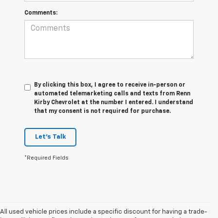
Comments:
By clicking this box, I agree to receive in-person or
automated telemarketing calls and texts from Renn
Kirby Chevrolet at the number I entered. I understand
that my consent is not required for purchase.
Let's Talk
*Required Fields
All used vehicle prices include a specific discount for having a trade-