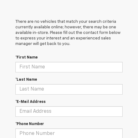
There are no vehicles that match your search criteria
currently available online; however, there may be one
available in-store. Please fill out the contact form below
to express your interest and an experienced sales
manager will get back to you.
*First Name
*Last Name
*E-Mail Address
*Phone Number