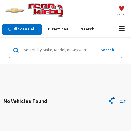
Saved
Click To Call
Directions
Search
Search
No Vehicles Found