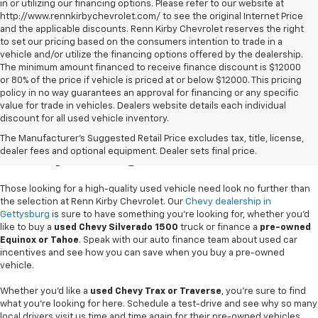
in or utilizing our financing options. Please refer to our website at
http://www.rennkirbychevrolet.com/ to see the original Internet Price
and the applicable discounts. Renn Kirby Chevrolet reserves the right
to set our pricing based on the consumers intention to trade in a
vehicle and/or utilize the financing options offered by the dealership.
The minimum amount financed to receive finance discount is $12000
or 80% of the price if vehicle is priced at or below $12000. This pricing
policy in no way guarantees an approval for financing or any specific
value for trade in vehicles. Dealers website details each individual
discount for all used vehicle inventory.
Used Chevy Vehicles In
The Manufacturer's Suggested Retail Price excludes tax, title, license,
Gettysburg, PA
dealer fees and optional equipment. Dealer sets final price.
Those looking for a high-quality used vehicle need look no further than
the selection at Renn Kirby Chevrolet. Our
Chevy dealership in
Gettysburg
is sure to have something you're looking for, whether you'd
like to buy a
used Chevy Silverado 1500
truck or finance a
pre-owned
Equinox or Tahoe
. Speak with our auto finance team about used car
incentives and see how you can save when you buy a pre-owned
vehicle.
Whether you'd like a
used Chevy Trax or Traverse
, you're sure to find
what you're looking for here. Schedule a test-drive and see why so many
local drivers visit us time and time again for their pre-owned vehicles.