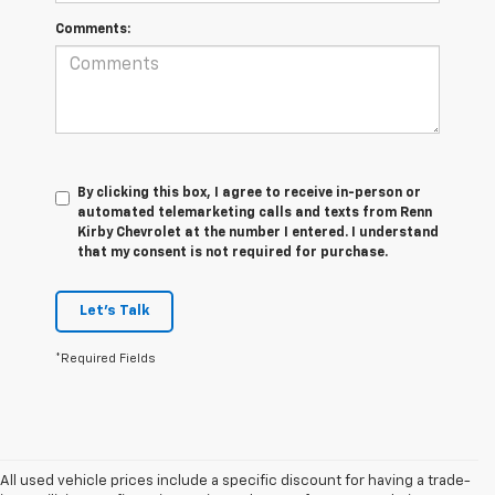
Comments:
By clicking this box, I agree to receive in-person or
automated telemarketing calls and texts from Renn
Kirby Chevrolet at the number I entered. I understand
that my consent is not required for purchase.
Let's Talk
*Required Fields
All used vehicle prices include a specific discount for having a trade-