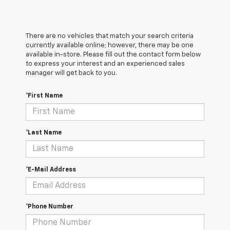
There are no vehicles that match your search criteria
currently available online; however, there may be one
available in-store. Please fill out the contact form below
to express your interest and an experienced sales
manager will get back to you.
*First Name
*Last Name
*E-Mail Address
*Phone Number