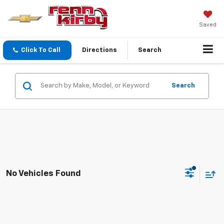
Saved
Click To Call
Directions
Search
Search
No Vehicles Found