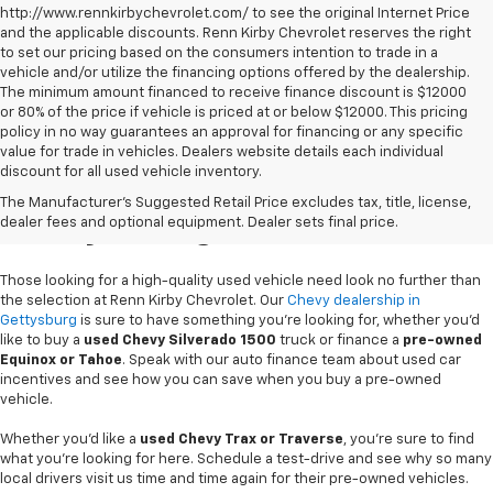
http://www.rennkirbychevrolet.com/ to see the original Internet Price
and the applicable discounts. Renn Kirby Chevrolet reserves the right
to set our pricing based on the consumers intention to trade in a
vehicle and/or utilize the financing options offered by the dealership.
The minimum amount financed to receive finance discount is $12000
or 80% of the price if vehicle is priced at or below $12000. This pricing
policy in no way guarantees an approval for financing or any specific
value for trade in vehicles. Dealers website details each individual
discount for all used vehicle inventory.
Used Chevy Vehicles In
The Manufacturer's Suggested Retail Price excludes tax, title, license,
Gettysburg, PA
dealer fees and optional equipment. Dealer sets final price.
Those looking for a high-quality used vehicle need look no further than
the selection at Renn Kirby Chevrolet. Our
Chevy dealership in
Gettysburg
is sure to have something you're looking for, whether you'd
like to buy a
used Chevy Silverado 1500
truck or finance a
pre-owned
Equinox or Tahoe
. Speak with our auto finance team about used car
incentives and see how you can save when you buy a pre-owned
vehicle.
Whether you'd like a
used Chevy Trax or Traverse
, you're sure to find
what you're looking for here. Schedule a test-drive and see why so many
local drivers visit us time and time again for their pre-owned vehicles.