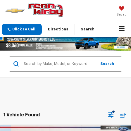
Saved
Click To Call
Directions
Search
Search
1 Vehicle Found