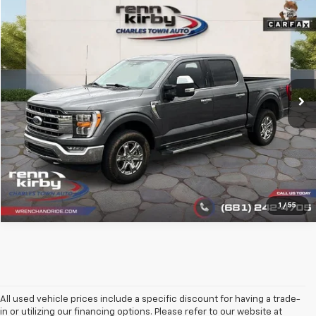
Compare Vehicle
$34,555
Used
2023
Ford F-150
LARIAT
BEST PRICE
Price Drop
VIN:
1FTFW1E52PKF53606
Stock:
1386
Model:
W1E
88,620 mi
Ext.
Int.
Click To Call
1
/
55
All used vehicle prices include a specific discount for having a trade-
in or utilizing our financing options. Please refer to our website at