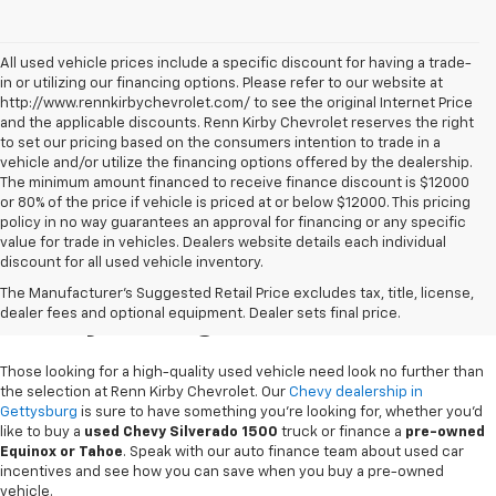
All used vehicle prices include a specific discount for having a trade-
in or utilizing our financing options. Please refer to our website at
http://www.rennkirbychevrolet.com/ to see the original Internet Price
and the applicable discounts. Renn Kirby Chevrolet reserves the right
to set our pricing based on the consumers intention to trade in a
vehicle and/or utilize the financing options offered by the dealership.
The minimum amount financed to receive finance discount is $12000
or 80% of the price if vehicle is priced at or below $12000. This pricing
policy in no way guarantees an approval for financing or any specific
value for trade in vehicles. Dealers website details each individual
discount for all used vehicle inventory.
Used Chevy Vehicles In
The Manufacturer's Suggested Retail Price excludes tax, title, license,
Gettysburg, PA
dealer fees and optional equipment. Dealer sets final price.
Those looking for a high-quality used vehicle need look no further than
the selection at Renn Kirby Chevrolet. Our
Chevy dealership in
Gettysburg
is sure to have something you're looking for, whether you'd
like to buy a
used Chevy Silverado 1500
truck or finance a
pre-owned
Equinox or Tahoe
. Speak with our auto finance team about used car
incentives and see how you can save when you buy a pre-owned
vehicle.