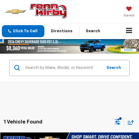
Saved
Click To Call
Directions
Search
Search
1 Vehicle Found