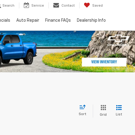
Search
Service
Contact
Saved
cials
Auto Repair
Finance FAQs
Dealership Info
Sort
List
Grid