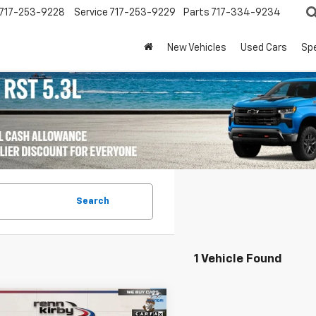
717-253-9228
Service
717-253-9229
Parts
717-334-9234
New Vehicles
Used Cars
Spe
Search
1 Vehicle Found
mpare Vehicle