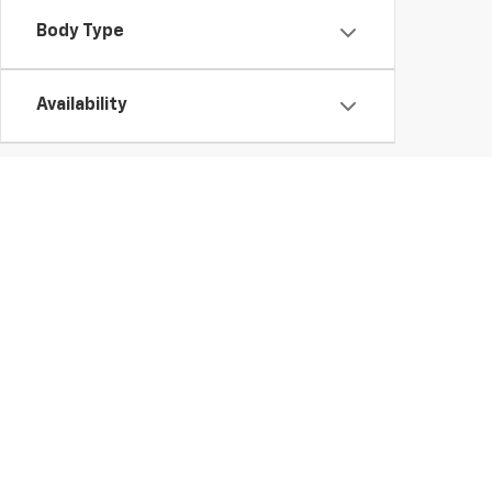
Body Type
Availability
Used Chevy Vehicles In Ge
Those looking for a high-quality used vehicle need look no further tha
to buy a
used Chevy Silverado 1500
truck or finance a
pre-owned E
vehicle.
Whether you'd like a
used Chevy Trax or Traverse
, you're sure to fi
vehicles.