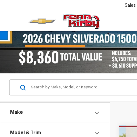
Sales
Make
Co
Model & Trim