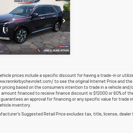
$25,444
d
2021
Hyundai
sade
Calligraphy
BEST PRICE
M8R7DHE2MU332039
Stock:
1395
J1472A65
43 mi
Ext.
Int.
vehicle prices include a specific discount for having a trade-in or utili
w.rennkirbychevrolet.com/ to see the original Internet Price and the 
r pricing based on the consumers intention to trade in a vehicle and/o
mount financed to receive finance discount is $12000 or 80% of the pri
 guarantees an approval for financing or any specific value for trade i
vehicle inventory.
acturer's Suggested Retail Price excludes tax, title, license, dealer 