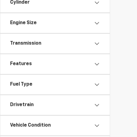
Cylinder
Engine Size
Transmission
Features
Fuel Type
Drivetrain
Vehicle Condition