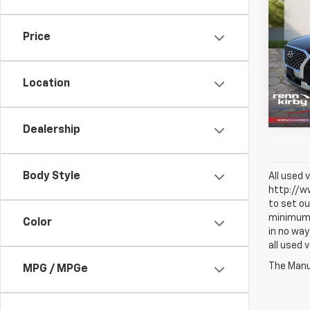
Use
Pali
Price
VIN:
K
Model:
Location
68,0
Dealership
Body Style
All used 
http://ww
to set ou
minimum a
Color
in no way
all used 
The Manuf
MPG / MPGe