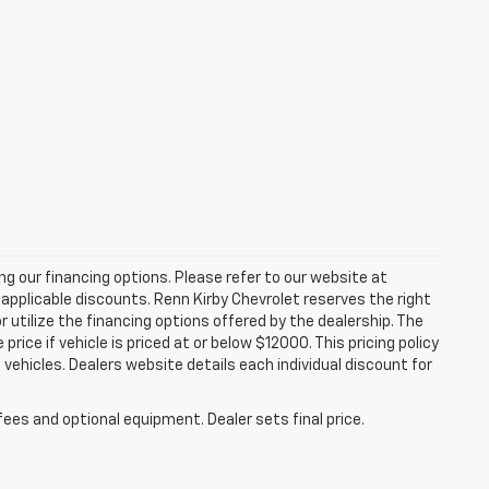
zing our financing options. Please refer to our website at
applicable discounts. Renn Kirby Chevrolet reserves the right
r utilize the financing options offered by the dealership. The
ce if vehicle is priced at or below $12000. This pricing policy
n vehicles. Dealers website details each individual discount for
fees and optional equipment. Dealer sets final price.