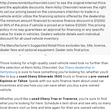
http://www.rennkirbychevrolet.com/ to see the original Internet Price
and the applicable discounts. Renn Kirby Chevrolet reserves the right
to set our pricing based on the consumers intention to trade in a
vehicle and/or utilize the financing options offered by the dealership.
The minimum amount financed to receive finance discount is $12000
or 80% of the price if vehicle is priced at or below $12000. This pricing
policy in no way guarantees an approval for financing or any specific
value for trade in vehicles. Dealers website details each individual
discount for all used vehicle inventory.
Used Chevy Vehicles In
The Manufacturer's Suggested Retail Price excludes tax, title, license,
Gettysburg, PA
dealer fees and optional equipment. Dealer sets final price.
Those looking for a high-quality used vehicle need look no further than
the selection at Renn Kirby Chevrolet. Our
Chevy dealership in
Gettysburg
is sure to have something you're looking for, whether you'd
like to buy a
used Chevy Silverado 1500
truck or finance a
pre-owned
Equinox or Tahoe
. Speak with our auto finance team about used car
incentives and see how you can save when you buy a pre-owned
vehicle.
Whether you'd like a
used Chevy Trax or Traverse
, you're sure to find
what you're looking for here. Schedule a test-drive and see why so many
local drivers visit us time and time again for their pre-owned vehicles.