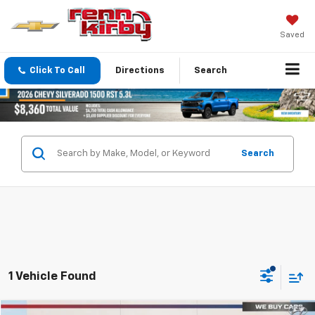
Saved
Click To Call
Directions
Search
Search
1 Vehicle Found