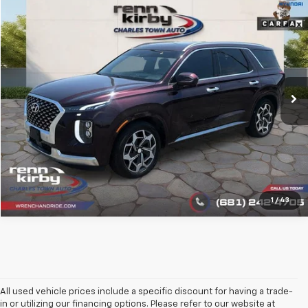
Compare Vehicle
$25,444
Used
2021
Hyundai Palisade
Calligraphy
BEST PRICE
VIN:
KM8R7DHE2MU332039
Stock:
1395
Model:
J1472A65
68,043 mi
Ext.
Int.
Click To Call
1
/
43
All used vehicle prices include a specific discount for having a trade-
in or utilizing our financing options. Please refer to our website at