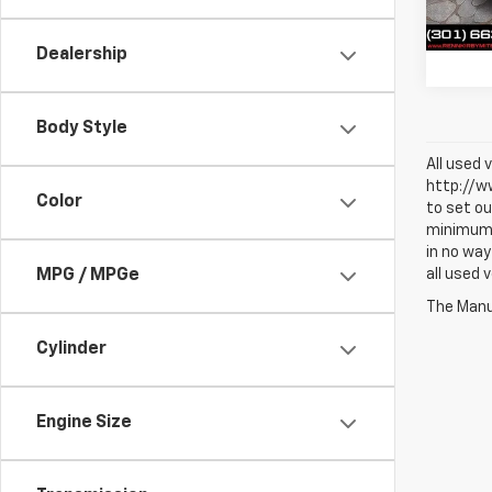
Trade 
65,13
Best 
Dealership
Body Style
All used 
http://ww
Color
to set ou
minimum a
in no way
all used 
MPG / MPGe
The Manuf
Cylinder
Engine Size