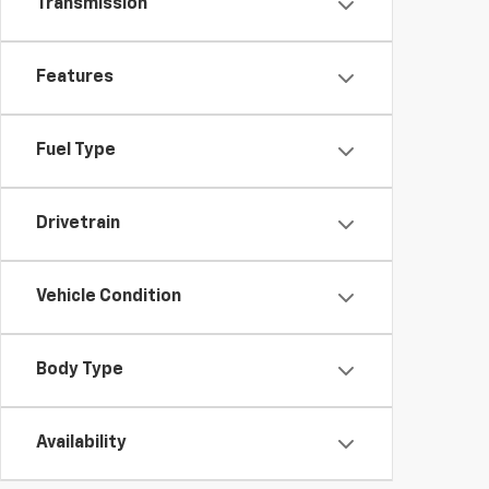
Transmission
Features
Fuel Type
Drivetrain
Vehicle Condition
Body Type
Availability