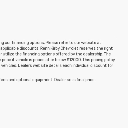
zing our financing options. Please refer to our website at
applicable discounts. Renn Kirby Chevrolet reserves the right
r utilize the financing options offered by the dealership. The
ce if vehicle is priced at or below $12000. This pricing policy
n vehicles. Dealers website details each individual discount for
fees and optional equipment. Dealer sets final price.