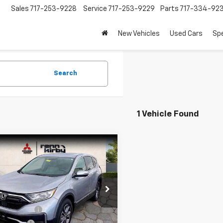
Sales
717-253-9228
Service
717-253-9229
Parts
717-334-92
New Vehicles
Used Cars
Spe
Search
1 Vehicle Found
mpare Vehicle
$22,689
000
d
2021
Honda CR-V
BEST PRICE
NGS
Less
e Drop
et Price
$23,689
HKRW2H82MH610308
Stock:
M03801
:
RW2H8MJNW
ce Discount
-$500