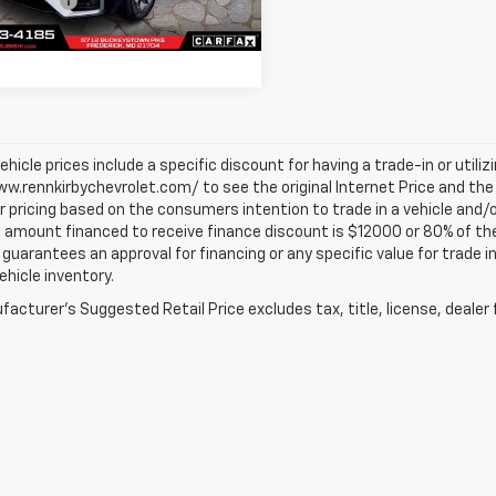
Discount
-$500
8 mi
Ext.
Int.
Price
$22,689
vehicle prices include a specific discount for having a trade-in or utili
w.rennkirbychevrolet.com/ to see the original Internet Price and the 
r pricing based on the consumers intention to trade in a vehicle and/o
mount financed to receive finance discount is $12000 or 80% of the pri
 guarantees an approval for financing or any specific value for trade i
vehicle inventory.
acturer's Suggested Retail Price excludes tax, title, license, dealer 