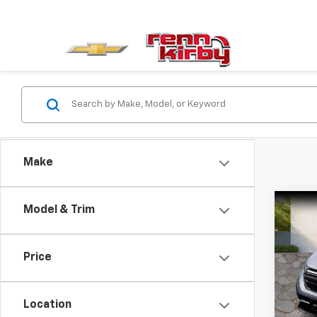
Make
Co
Model & Trim
$1,
Use
EX-L
SAVI
Price
Pric
Intern
VIN:
2
Model
Finan
Location