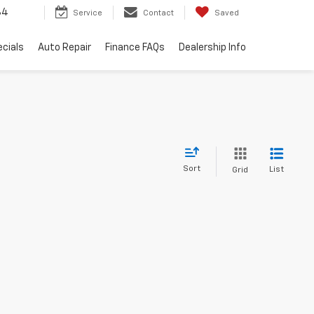
34
Service
Contact
Saved
cials
Auto Repair
Finance FAQs
Dealership Info
Sort
List
Grid