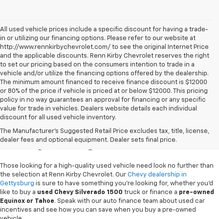
All used vehicle prices include a specific discount for having a trade-
in or utilizing our financing options. Please refer to our website at
http://www.rennkirbychevrolet.com/ to see the original Internet Price
and the applicable discounts. Renn Kirby Chevrolet reserves the right
to set our pricing based on the consumers intention to trade in a
vehicle and/or utilize the financing options offered by the dealership.
The minimum amount financed to receive finance discount is $12000
or 80% of the price if vehicle is priced at or below $12000. This pricing
policy in no way guarantees an approval for financing or any specific
value for trade in vehicles. Dealers website details each individual
discount for all used vehicle inventory.
Used Chevy Vehicles In
The Manufacturer's Suggested Retail Price excludes tax, title, license,
Gettysburg, PA
dealer fees and optional equipment. Dealer sets final price.
Those looking for a high-quality used vehicle need look no further than
the selection at Renn Kirby Chevrolet. Our
Chevy dealership in
Gettysburg
is sure to have something you're looking for, whether you'd
like to buy a
used Chevy Silverado 1500
truck or finance a
pre-owned
Equinox or Tahoe
. Speak with our auto finance team about used car
incentives and see how you can save when you buy a pre-owned
vehicle.