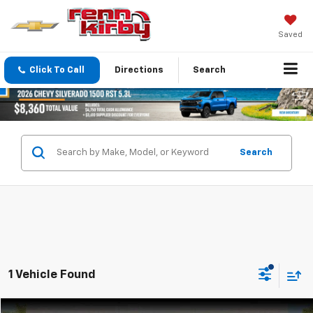
Saved
Click To Call
Directions
Search
Search
1 Vehicle Found