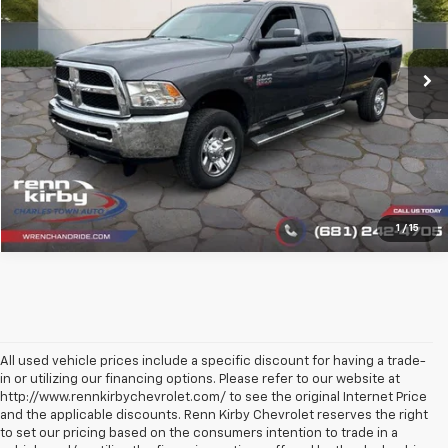
VIN:
3C6UR5HJ5JG390423
Stock:
1345
Model:
DJ7L92
109,100 mi
Ext.
Click To Call
1
/
15
All used vehicle prices include a specific discount for having a trade-
in or utilizing our financing options. Please refer to our website at
http://www.rennkirbychevrolet.com/ to see the original Internet Price
and the applicable discounts. Renn Kirby Chevrolet reserves the right
to set our pricing based on the consumers intention to trade in a