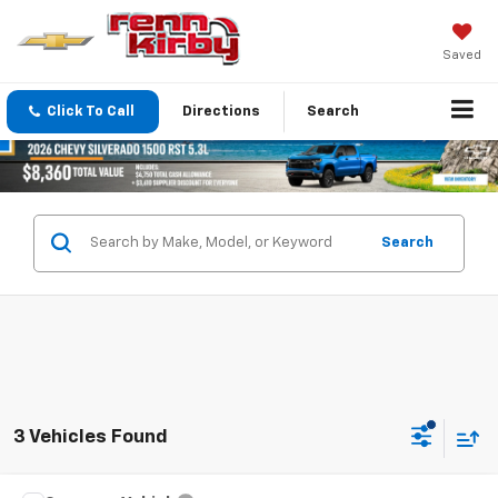
Saved
Click To Call
Directions
Search
Search
3 Vehicles Found