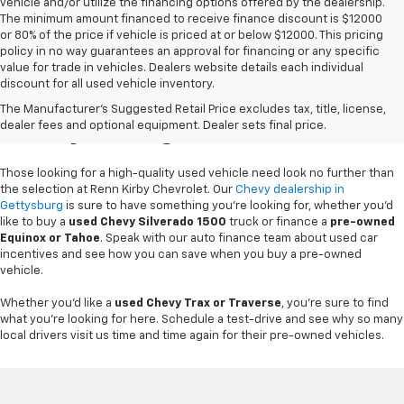
vehicle and/or utilize the financing options offered by the dealership.
The minimum amount financed to receive finance discount is $12000
or 80% of the price if vehicle is priced at or below $12000. This pricing
policy in no way guarantees an approval for financing or any specific
value for trade in vehicles. Dealers website details each individual
discount for all used vehicle inventory.
Used Chevy Vehicles In
The Manufacturer's Suggested Retail Price excludes tax, title, license,
Gettysburg, PA
dealer fees and optional equipment. Dealer sets final price.
Those looking for a high-quality used vehicle need look no further than
the selection at Renn Kirby Chevrolet. Our
Chevy dealership in
Gettysburg
is sure to have something you're looking for, whether you'd
like to buy a
used Chevy Silverado 1500
truck or finance a
pre-owned
Equinox or Tahoe
. Speak with our auto finance team about used car
incentives and see how you can save when you buy a pre-owned
vehicle.
Whether you'd like a
used Chevy Trax or Traverse
, you're sure to find
what you're looking for here. Schedule a test-drive and see why so many
local drivers visit us time and time again for their pre-owned vehicles.