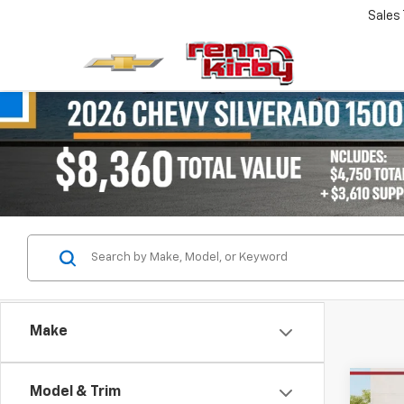
Sales
Make
Co
Model & Trim