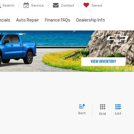
Search
Service
Contact
Saved
cials
Auto Repair
Finance FAQs
Dealership Info
Sort
List
Grid