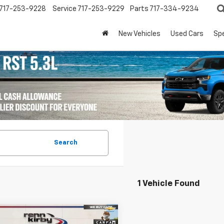
717-253-9228
Service
717-253-9229
Parts
717-334-9234
New Vehicles
Used Cars
Spe
Search
1 Vehicle Found
mpare Vehicle