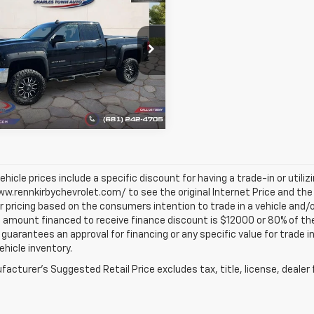
$26,985
d
2018
Chevrolet
erado 1500
BEST PRICE
LT
e Drop
CVKRECXJZ126841
Stock:
1341
:
CK15753
7 mi
Ext.
Int.
vehicle prices include a specific discount for having a trade-in or utili
w.rennkirbychevrolet.com/ to see the original Internet Price and the 
r pricing based on the consumers intention to trade in a vehicle and/o
mount financed to receive finance discount is $12000 or 80% of the pri
 guarantees an approval for financing or any specific value for trade i
vehicle inventory.
acturer's Suggested Retail Price excludes tax, title, license, dealer 