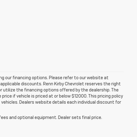
zing our financing options. Please refer to our website at
applicable discounts. Renn Kirby Chevrolet reserves the right
r utilize the financing options offered by the dealership. The
ce if vehicle is priced at or below $12000. This pricing policy
n vehicles. Dealers website details each individual discount for
fees and optional equipment. Dealer sets final price.