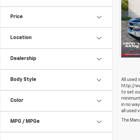
Use
Silv
Price
Pric
VIN:
1G
Model
Location
49,35
Dealership
Body Style
All used 
http://ww
to set ou
minimum a
Color
in no way
all used 
The Manuf
MPG / MPGe