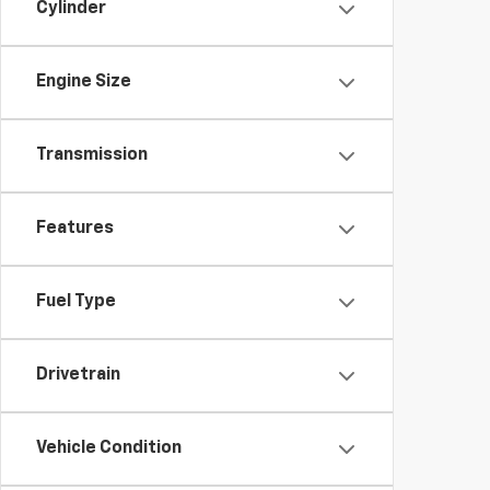
Cylinder
Engine Size
Transmission
Features
Fuel Type
Drivetrain
Vehicle Condition