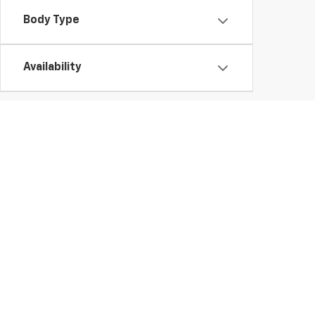
Body Type
Availability
Used Chevy Vehicles In Ge
Those looking for a high-quality used vehicle need look no further tha
to buy a
used Chevy Silverado 1500
truck or finance a
pre-owned E
vehicle.
Whether you'd like a
used Chevy Trax or Traverse
, you're sure to fi
vehicles.