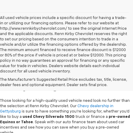
All used vehicle prices include a specific discount for having a trade-
in or utilizing our financing options. Please refer to our website at
http://www.rennkirbychevrolet.com/ to see the original Internet Price
and the applicable discounts. Renn Kirby Chevrolet reserves the right
to set our pricing based on the consumers intention to trade in a
vehicle and/or utilize the financing options offered by the dealership.
The minimum amount financed to receive finance discount is $12000
or 80% of the price if vehicle is priced at or below $12000. This pricing
policy in no way guarantees an approval for financing or any specific
value for trade in vehicles. Dealers website details each individual
discount for all used vehicle inventory.
Used Chevy Vehicles In
The Manufacturer's Suggested Retail Price excludes tax, title, license,
Gettysburg, PA
dealer fees and optional equipment. Dealer sets final price.
Those looking for a high-quality used vehicle need look no further than
the selection at Renn Kirby Chevrolet. Our
Chevy dealership in
Gettysburg
is sure to have something you're looking for, whether you'd
like to buy a
used Chevy Silverado 1500
truck or finance a
pre-owned
Equinox or Tahoe
. Speak with our auto finance team about used car
incentives and see how you can save when you buy a pre-owned
vehicle.