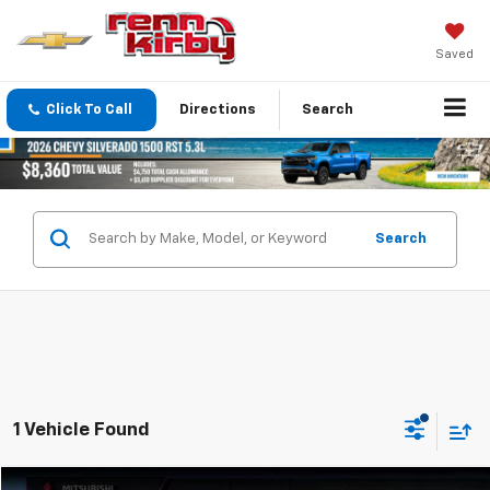
Saved
Click To Call
Directions
Search
Search
1 Vehicle Found