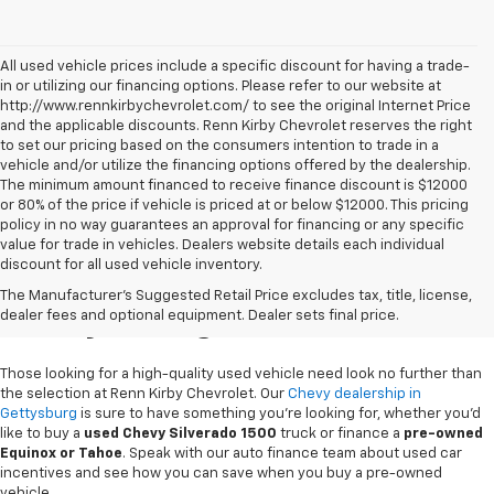
All used vehicle prices include a specific discount for having a trade-
in or utilizing our financing options. Please refer to our website at
http://www.rennkirbychevrolet.com/ to see the original Internet Price
and the applicable discounts. Renn Kirby Chevrolet reserves the right
to set our pricing based on the consumers intention to trade in a
vehicle and/or utilize the financing options offered by the dealership.
The minimum amount financed to receive finance discount is $12000
or 80% of the price if vehicle is priced at or below $12000. This pricing
policy in no way guarantees an approval for financing or any specific
value for trade in vehicles. Dealers website details each individual
discount for all used vehicle inventory.
Used Chevy Vehicles In
The Manufacturer's Suggested Retail Price excludes tax, title, license,
Gettysburg, PA
dealer fees and optional equipment. Dealer sets final price.
Those looking for a high-quality used vehicle need look no further than
the selection at Renn Kirby Chevrolet. Our
Chevy dealership in
Gettysburg
is sure to have something you're looking for, whether you'd
like to buy a
used Chevy Silverado 1500
truck or finance a
pre-owned
Equinox or Tahoe
. Speak with our auto finance team about used car
incentives and see how you can save when you buy a pre-owned
vehicle.