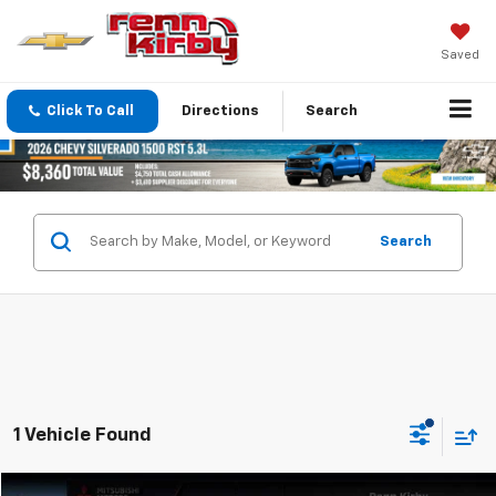
Saved
Click To Call
Directions
Search
Search
1 Vehicle Found